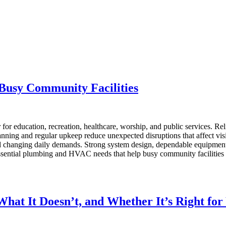
Busy Community Facilities
er for education, recreation, healthcare, worship, and public services. 
anning and regular upkeep reduce unexpected disruptions that affect vi
changing daily demands. Strong system design, dependable equipment, 
 essential plumbing and HVAC needs that help busy community facilities
hat It Doesn’t, and Whether It’s Right for