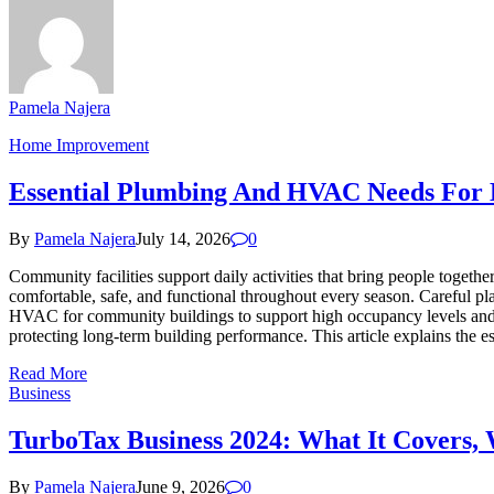
Pamela Najera
Home Improvement
Essential Plumbing And HVAC Needs For 
By
Pamela Najera
July 14, 2026
0
Community facilities support daily activities that bring people togeth
comfortable, safe, and functional throughout every season. Careful pl
HVAC for community buildings to support high occupancy levels and 
protecting long-term building performance. This article explains the
Read More
Business
TurboTax Business 2024: What It Covers, W
By
Pamela Najera
June 9, 2026
0