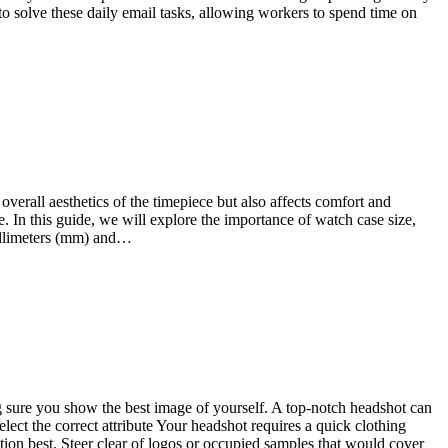
 to solve these daily email tasks, allowing workers to spend time on
overall aesthetics of the timepiece but also affects comfort and
. In this guide, we will explore the importance of watch case size,
millimeters (mm) and…
g sure you show the best image of yourself. A top-notch headshot can
lect the correct attribute Your headshot requires a quick clothing
ction best. Steer clear of logos or occupied samples that would cover