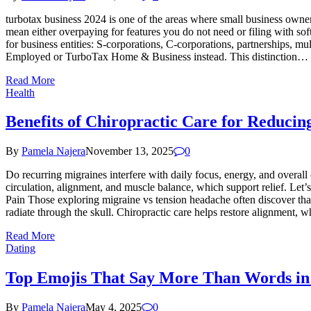
turbotax business 2024 is one of the areas where small business owne
mean either overpaying for features you do not need or filing with so
for business entities: S-corporations, C-corporations, partnerships, 
Employed or TurboTax Home & Business instead. This distinction…
Read More
Health
Benefits of Chiropractic Care for Reducin
By
Pamela Najera
November 13, 2025
0
Do recurring migraines interfere with daily focus, energy, and overa
circulation, alignment, and muscle balance, which support relief. Le
Pain Those exploring migraine vs tension headache often discover that
radiate through the skull. Chiropractic care helps restore alignment, 
Read More
Dating
Top Emojis That Say More Than Words in
By
Pamela Najera
May 4, 2025
0