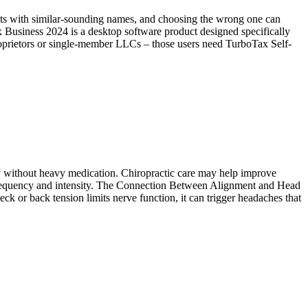
ucts with similar-sounding names, and choosing the wrong one can
ax Business 2024 is a desktop software product designed specifically
proprietors or single-member LLCs – those users need TurboTax Self-
cy without heavy medication. Chiropractic care may help improve
e frequency and intensity. The Connection Between Alignment and Head
k or back tension limits nerve function, it can trigger headaches that