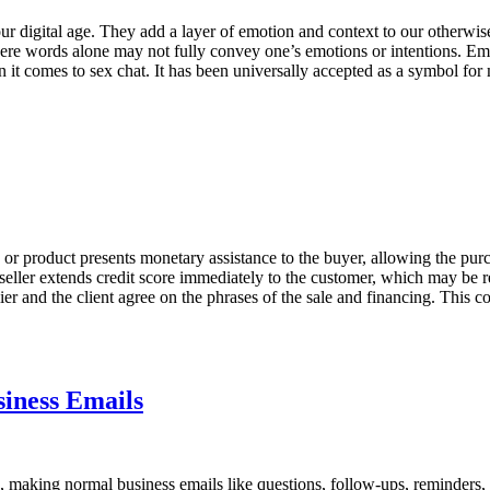
digital age. They add a layer of emotion and context to our otherwis
 where words alone may not fully convey one’s emotions or intentions. Em
 it comes to sex chat. It has been universally accepted as a symbol for
ce or product presents monetary assistance to the buyer, allowing the pu
 seller extends credit score immediately to the customer, which may be re
r and the client agree on the phrases of the sale and financing. This co
iness Emails
ers, making normal business emails like questions, follow-ups, reminders,