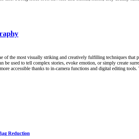
graphy
e of the most visually striking and creatively fulfilling techniques th
n be used to tell complex stories, evoke emotion, or simply create surrea
re accessible thanks to in-camera functions and digital editing tools.
Bag Reduction