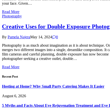
your face. Given…
Read More
Photography
Creative Uses for Double Exposure Photo
By
Pamela Najera
May 14, 2024
0
Photography is as much about imagination as it is about technique. On
merges two different images into a single, dreamlike composition. It ca
film cameras and careful planning, double exposure has now become mo
photographer seeking a creative outlet, double…
Read More
Recent Post
Hosting at Home? Why Small Party Catering Makes It Easier
August 6, 2026
5 Myths and Facts About Eye Rejuvenation Treatment and Eye 