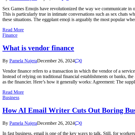
Sex Games Emojis have revolutionized the way we communicate in our 
This is particularly true in intimate conversations such as sex chats
these situations. The eggplant emoji is arguably the most popular when
Read More
Finance
What is vendor finance
By
Pamela Najera
December 26, 2024
0
Vendor finance refers to a transaction in which the vendor of a servi
Instead of relying on traditional financial establishments or banks, the
as the financier. Here’s how it generally works: Agreement: The supplie
Read More
Business
How AI Email Writer Cuts Out Boring Bus
By
Pamela Najera
December 26, 2024
0
In fast business, email is one of the key ways to talk. Still, for work