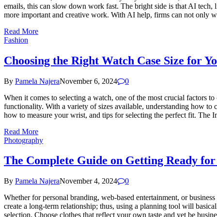
emails, this can slow down work fast. The bright side is that AI tech,
more important and creative work. With AI help, firms can not only w
Read More
Fashion
Choosing the Right Watch Case Size for Y
By
Pamela Najera
November 6, 2024
0
When it comes to selecting a watch, one of the most crucial factors to 
functionality. With a variety of sizes available, understanding how to
how to measure your wrist, and tips for selecting the perfect fit. Th
Read More
Photography
The Complete Guide on Getting Ready for 
By
Pamela Najera
November 4, 2024
0
Whether for personal branding, web-based entertainment, or business 
create a long-term relationship; thus, using a planning tool will basic
selection. Choose clothes that reflect your own taste and yet be busine