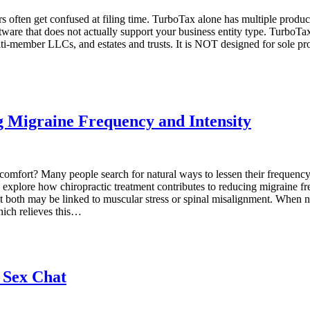
rs often get confused at filing time. TurboTax alone has multiple prod
ftware that does not actually support your business entity type. TurboT
multi-member LLCs, and estates and trusts. It is NOT designed for sole 
g Migraine Frequency and Intensity
ll comfort? Many people search for natural ways to lessen their frequen
t’s explore how chiropractic treatment contributes to reducing migrain
 both may be linked to muscular stress or spinal misalignment. When nec
which relieves this…
 Sex Chat