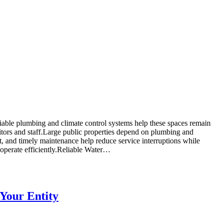
Reliable plumbing and climate control systems help these spaces remain
sitors and staff.Large public properties depend on plumbing and
and timely maintenance help reduce service interruptions while
 operate efficiently.Reliable Water…
 Your Entity