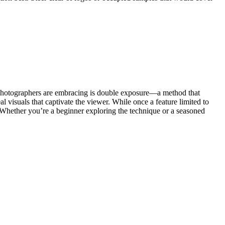
at photographers are embracing is double exposure—a method that
l visuals that captivate the viewer. While once a feature limited to
 Whether you’re a beginner exploring the technique or a seasoned