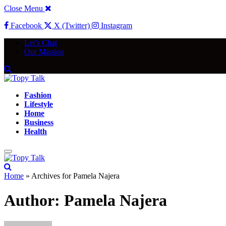
Close Menu
Facebook
X (Twitter)
Instagram
Let’s Chat
Our Mission
Fashion
Lifestyle
Home
Business
Health
Home
»
Archives for Pamela Najera
Author:
Pamela Najera