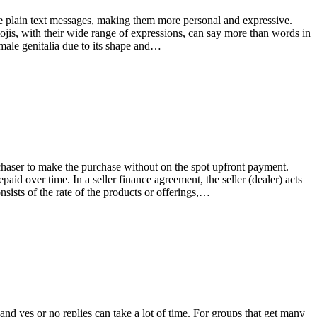
e plain text messages, making them more personal and expressive.
ojis, with their wide range of expressions, can say more than words in
 male genitalia due to its shape and…
rchaser to make the purchase without on the spot upfront payment.
paid over time. In a seller finance agreement, the seller (dealer) acts
nsists of the rate of the products or offerings,…
 and yes or no replies can take a lot of time. For groups that get many