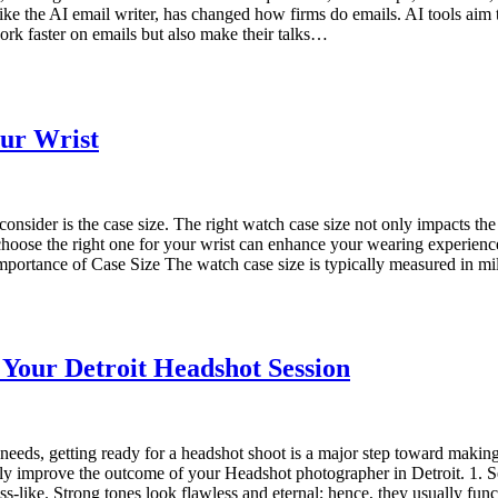
 like the AI email writer, has changed how firms do emails. AI tools aim
ork faster on emails but also make their talks…
our Wrist
consider is the case size. The right watch case size not only impacts the 
 choose the right one for your wrist can enhance your wearing experience
e Importance of Case Size The watch case size is typically measured in 
Your Detroit Headshot Session
needs, getting ready for a headshot shoot is a major step toward makin
ally improve the outcome of your Headshot photographer in Detroit. 1. Se
ss-like. Strong tones look flawless and eternal; hence, they usually fun