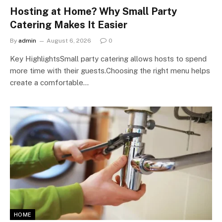
Hosting at Home? Why Small Party
Catering Makes It Easier
By
admin
August 6, 2026
0
Key HighlightsSmall party catering allows hosts to spend
more time with their guests.Choosing the right menu helps
create a comfortable…
HOME