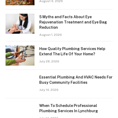
August 6, 2026
5 Myths and Facts About Eye
Rejuvenation Treatment and Eye Bag
Reduction
August 1, 2026
How Quality Plumbing Services Help
Extend The Life Of Your Home?
July 28, 2026
Essential Plumbing And HVAC Needs For
Busy Community Facilities
July 14, 2026
When To Schedule Professional
Plumbing Services In Lynchburg