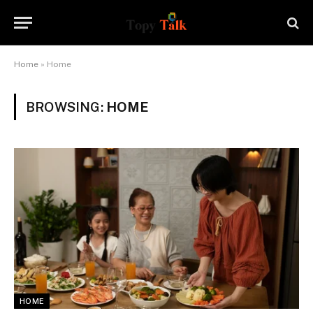
Home
»
Home
BROWSING:
HOME
HOME