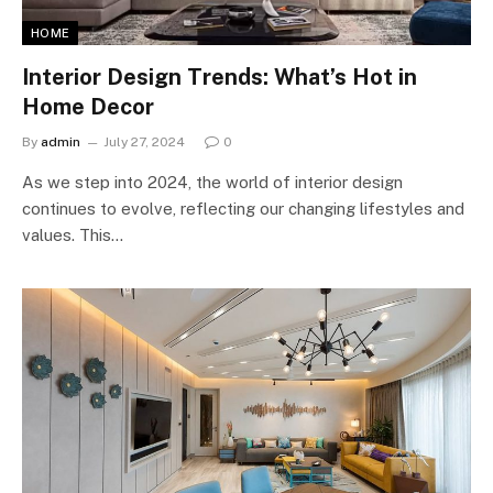
HOME
Interior Design Trends: What’s Hot in
Home Decor
By
admin
July 27, 2024
0
As we step into 2024, the world of interior design
continues to evolve, reflecting our changing lifestyles and
values. This…