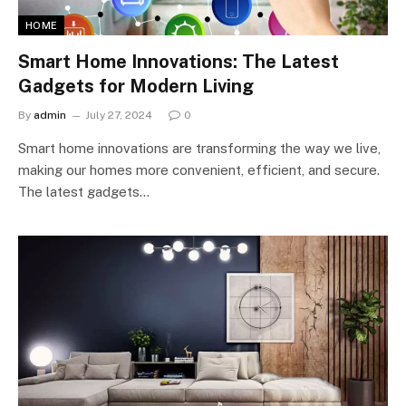
HOME
Smart Home Innovations: The Latest
Gadgets for Modern Living
By
admin
July 27, 2024
0
Smart home innovations are transforming the way we live,
making our homes more convenient, efficient, and secure.
The latest gadgets…