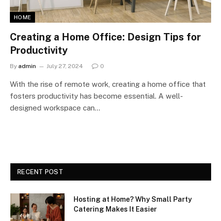
HOME
Creating a Home Office: Design Tips for
Productivity
By
admin
July 27, 2024
0
With the rise of remote work, creating a home office that
fosters productivity has become essential. A well-
designed workspace can…
RECENT POST
Hosting at Home? Why Small Party
Catering Makes It Easier