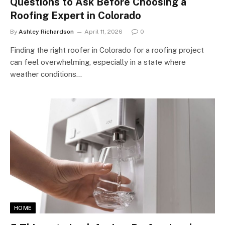
Questions to Ask Before Choosing a
Roofing Expert in Colorado
By
Ashley Richardson
April 11, 2026
0
Finding the right roofer in Colorado for a roofing project
can feel overwhelming, especially in a state where
weather conditions…
HOME