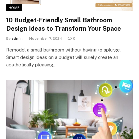
HOME
10 Budget-Friendly Small Bathroom
Design Ideas to Transform Your Space
By
admin
November 7, 2024
0
Remodel a small bathroom without having to splurge.
Smart design ideas on a budget will surely create an
aesthetically pleasing…