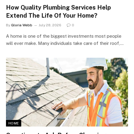
How Quality Plumbing Services Help
Extend The Life Of Your Home?
By
Gloria Webb
July 28, 2026
0
A home is one of the biggest investments most people
will ever make. Many individuals take care of their roof,…
HOME