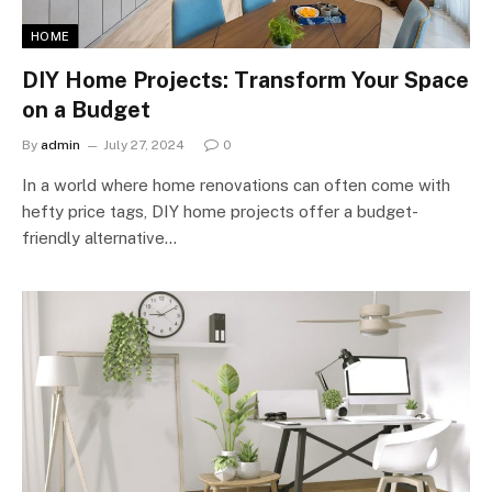
HOME
DIY Home Projects: Transform Your Space
on a Budget
By
admin
July 27, 2024
0
In a world where home renovations can often come with
hefty price tags, DIY home projects offer a budget-
friendly alternative…