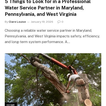
5 Things to Look for in a Professional
Water Service Partner in Maryland,
Pennsylvania, and West Virginia
By
Clare Louise
January 19, 2026
0
Choosing a reliable water service partner in Maryland,
Pennsylvania, and West Virginia impacts safety, efficiency,
and long-term system performance. A…
HOME