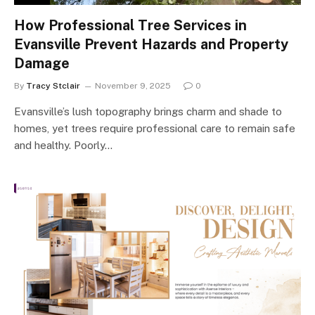
How Professional Tree Services in
Evansville Prevent Hazards and Property
Damage
By
Tracy Stclair
November 9, 2025
0
Evansville’s lush topography brings charm and shade to
homes, yet trees require professional care to remain safe
and healthy. Poorly…