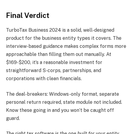
Final Verdict
TurboTax Business 2024 is a solid, well-designed
product for the business entity types it covers. The
interview-based guidance makes complex forms more
approachable than filling them out manually. At
$169-$200, it’s a reasonable investment for
straightforward S-corps, partnerships, and
corporations with clean financials.
The deal-breakers: Windows-only format, separate
personal return required, state module not included.
Know these going in and you won’t be caught off
guard.
The right tax software is the one built for your entity