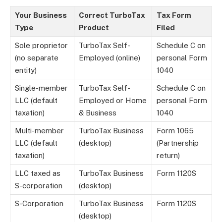
Your Business
Correct TurboTax
Tax Form
Type
Product
Filed
Sole proprietor
TurboTax Self-
Schedule C on
(no separate
Employed (online)
personal Form
entity)
1040
Single-member
TurboTax Self-
Schedule C on
LLC (default
Employed or Home
personal Form
taxation)
& Business
1040
Multi-member
TurboTax Business
Form 1065
LLC (default
(desktop)
(Partnership
taxation)
return)
LLC taxed as
TurboTax Business
Form 1120S
S-corporation
(desktop)
S-Corporation
TurboTax Business
Form 1120S
(desktop)