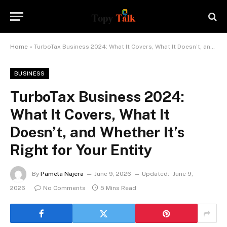
Home
»
TurboTax Business 2024: What It Covers, What It Doesn’t, and Whether It’s Right for Your Entity
BUSINESS
TurboTax Business 2024:
What It Covers, What It
Doesn’t, and Whether It’s
Right for Your Entity
By
Pamela Najera
June 9, 2026
Updated:
June 9,
2026
No Comments
5 Mins Read