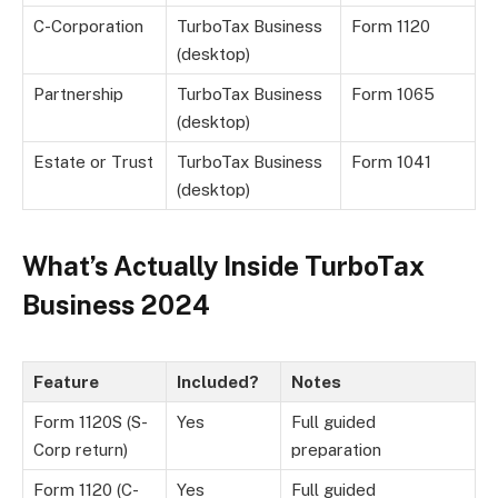
C-Corporation
TurboTax Business
Form 1120
(desktop)
Partnership
TurboTax Business
Form 1065
(desktop)
Estate or Trust
TurboTax Business
Form 1041
(desktop)
What’s Actually Inside TurboTax
Business 2024
Feature
Included?
Notes
Form 1120S (S-
Yes
Full guided
Corp return)
preparation
Form 1120 (C-
Yes
Full guided