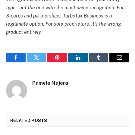
type – not the one with the most name recognition. For
S-corps and partnerships, TurboTax Business is a
legitimate option. For sole proprietors, it’s the wrong
product entirely.
Facebook
Twitter
Pinterest
LinkedIn
Tumblr
Email
Pamela Najera
RELATED
POSTS