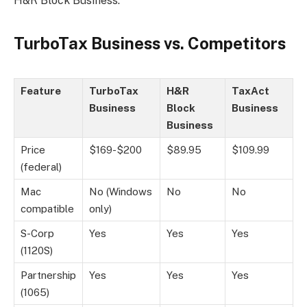
H&R Block Business.
TurboTax Business vs. Competitors
Feature
TurboTax
H&R
TaxAct
Business
Block
Business
Business
Price
$169-$200
$89.95
$109.99
(federal)
Mac
No (Windows
No
No
compatible
only)
S-Corp
Yes
Yes
Yes
(1120S)
Partnership
Yes
Yes
Yes
(1065)