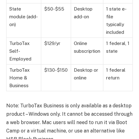
State
$50-$55
Desktop
1 state e-
module (add-
add-on
file
on)
typically
included
TurboTax
$129/yr
Online
1 federal, 1
Self-
subscription
state
Employed
TurboTax
$130-$150
Desktop or
1 federal
Home &
online
return
Business
Note: TurboTax Business is only available as a desktop
product – Windows only. It cannot be accessed through
a web browser. Mac users will need to run it via Boot
Camp or a virtual machine, or use an alternative like