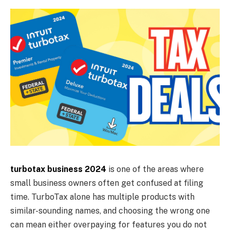
turbotax business 2024
is one of the areas where
small business owners often get confused at filing
time. TurboTax alone has multiple products with
similar-sounding names, and choosing the wrong one
can mean either overpaying for features you do not