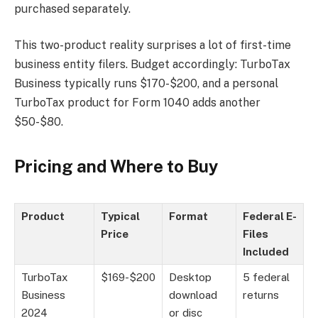
purchased separately.
This two-product reality surprises a lot of first-time
business entity filers. Budget accordingly: TurboTax
Business typically runs $170-$200, and a personal
TurboTax product for Form 1040 adds another
$50-$80.
Pricing and Where to Buy
Product
Typical
Format
Federal E-
Price
Files
Included
TurboTax
$169-$200
Desktop
5 federal
Business
download
returns
2024
or disc