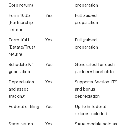
Corp return)
preparation
Form 1065
Yes
Full guided
(Partnership
preparation
return)
Form 1041
Yes
Full guided
(Estate/Trust
preparation
return)
Schedule K-1
Yes
Generated for each
generation
partner/shareholder
Depreciation
Yes
Supports Section 179
and asset
and bonus
tracking
depreciation
Federal e-filing
Yes
Up to 5 federal
returns included
State return
Yes
State module sold as