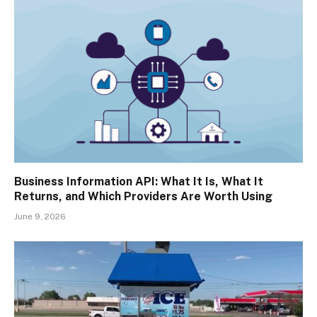
Business Information API: What It Is, What It
Returns, and Which Providers Are Worth Using
June 9, 2026