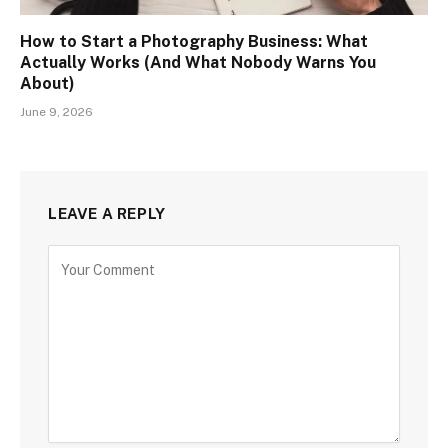
How to Start a Photography Business: What
Actually Works (And What Nobody Warns You
About)
June 9, 2026
LEAVE A REPLY