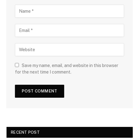
Save my name, email, and website in this browser
for the next time I comment.
RECENT POST