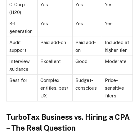
C-Corp
Yes
Yes
Yes
(1120)
K-1
Yes
Yes
Yes
generation
Audit
Paid add-on
Paid add-
Included at
support
on
higher tier
Interview
Excellent
Good
Moderate
guidance
Best for
Complex
Budget-
Price-
entities, best
conscious
sensitive
UX
filers
TurboTax Business vs. Hiring a CPA
– The Real Question