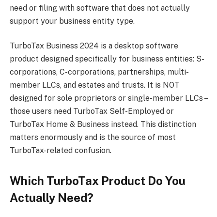
need or filing with software that does not actually
support your business entity type.
TurboTax Business 2024 is a desktop software
product designed specifically for business entities: S-
corporations, C-corporations, partnerships, multi-
member LLCs, and estates and trusts. It is NOT
designed for sole proprietors or single-member LLCs –
those users need TurboTax Self-Employed or
TurboTax Home & Business instead. This distinction
matters enormously and is the source of most
TurboTax-related confusion.
Which TurboTax Product Do You
Actually Need?