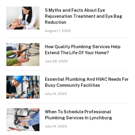
5 Myths and Facts About Eye
Rejuvenation Treatment and Eye Bag
Reduction
August 1, 2026
How Quality Plumbing Services Help
Extend The Life Of Your Home?
July 28, 2026
Essential Plumbing And HVAC Needs For
Busy Community Facilities
July 14, 2026
When To Schedule Professional
Plumbing Services In Lynchburg
July 14, 2026