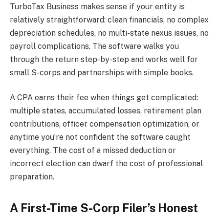
TurboTax Business makes sense if your entity is
relatively straightforward: clean financials, no complex
depreciation schedules, no multi-state nexus issues, no
payroll complications. The software walks you
through the return step-by-step and works well for
small S-corps and partnerships with simple books.
A CPA earns their fee when things get complicated:
multiple states, accumulated losses, retirement plan
contributions, officer compensation optimization, or
anytime you’re not confident the software caught
everything. The cost of a missed deduction or
incorrect election can dwarf the cost of professional
preparation.
A First-Time S-Corp Filer’s Honest