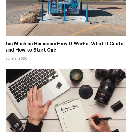
Ice Machine Business: How It Works, What It Costs,
and How to Start One
June 9, 2026