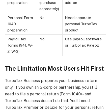
preparation
(purchase
add-on
separately)
Personal Form
No
Need separate
1040
personal TurboTax
preparation
product
Payroll tax
No
Use payroll software
forms (941, W-
or TurboTax Payroll
2, W-3)
The Limitation Most Users Hit First
TurboTax Business prepares your business return
only. If you own an S-corp or partnership, you still
need to file a personal return (Form 1040) – and
TurboTax Business doesn’t do that. You’ll need
TurboTax Premier or Deluxe for your personal return,