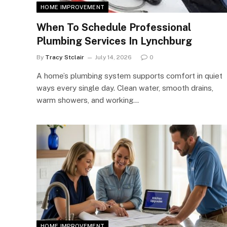
HOME IMPROVEMENT
When To Schedule Professional
Plumbing Services In Lynchburg
By
Tracy Stclair
July 14, 2026
0
A home’s plumbing system supports comfort in quiet
ways every single day. Clean water, smooth drains,
warm showers, and working…
HOME IMPROVEMENT