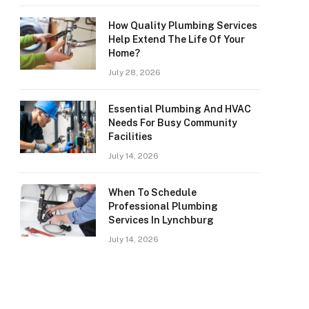
How Quality Plumbing Services
Help Extend The Life Of Your
Home?
July 28, 2026
Essential Plumbing And HVAC
Needs For Busy Community
Facilities
July 14, 2026
When To Schedule
Professional Plumbing
Services In Lynchburg
July 14, 2026