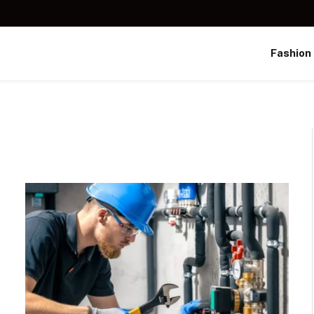
Fashion