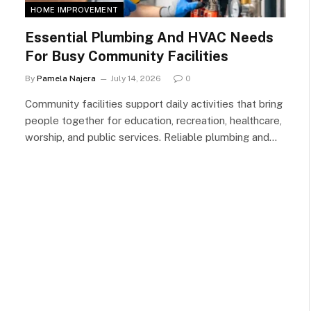
HOME IMPROVEMENT
Essential Plumbing And HVAC Needs
For Busy Community Facilities
By
Pamela Najera
July 14, 2026
0
Community facilities support daily activities that bring
people together for education, recreation, healthcare,
worship, and public services. Reliable plumbing and…