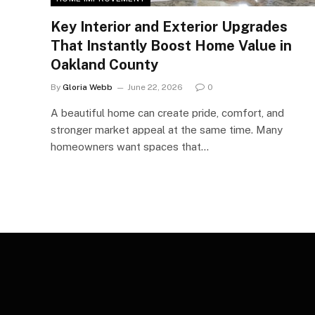
Key Interior and Exterior Upgrades
That Instantly Boost Home Value in
Oakland County
By
Gloria Webb
June 22, 2026
0
A beautiful home can create pride, comfort, and
stronger market appeal at the same time. Many
homeowners want spaces that…