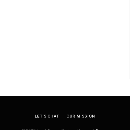
LET’S CHAT
OUR MISSION