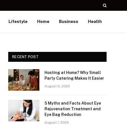
Lifestyle
Home
Business
Health
RECENT POST
Hosting at Home? Why Small
Party Catering Makes It Easier
August 6, 2026
5 Myths and Facts About Eye
Rejuvenation Treatment and
Eye Bag Reduction
August 1, 2026