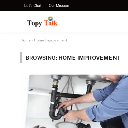
Let’s Chat
Our Mission
Home
»
Home Improvement
BROWSING:
HOME IMPROVEMENT