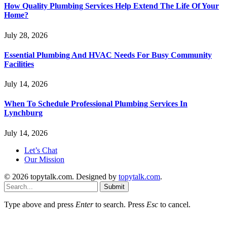
How Quality Plumbing Services Help Extend The Life Of Your
Home?
July 28, 2026
Essential Plumbing And HVAC Needs For Busy Community
Facilities
July 14, 2026
When To Schedule Professional Plumbing Services In
Lynchburg
July 14, 2026
Let’s Chat
Our Mission
© 2026 topytalk.com. Designed by
topytalk.com
.
Submit
Type above and press
Enter
to search. Press
Esc
to cancel.