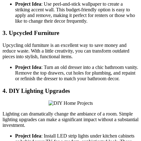
Project Idea
: Use peel-and-stick wallpaper to create a
striking accent wall. This budget-friendly option is easy to
apply and remove, making it perfect for renters or those who
like to change their decor frequently.
3. Upcycled Furniture
Upcycling old furniture is an excellent way to save money and
reduce waste. With a little creativity, you can transform outdated
pieces into stylish, functional items.
Project Idea
: Turn an old dresser into a chic bathroom vanity.
Remove the top drawers, cut holes for plumbing, and repaint
or refinish the dresser to match your bathroom decor.
4. DIY Lighting Upgrades
Lighting can dramatically change the ambiance of a room. Simple
lighting upgrades can make a significant impact without a substantial
investment.
Project Idea
: Install LED strip lights under kitchen cabinets