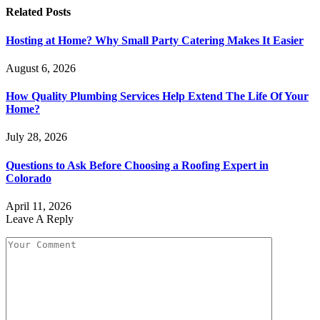
Related
Posts
Hosting at Home? Why Small Party Catering Makes It Easier
August 6, 2026
How Quality Plumbing Services Help Extend The Life Of Your
Home?
July 28, 2026
Questions to Ask Before Choosing a Roofing Expert in
Colorado
April 11, 2026
Leave A Reply