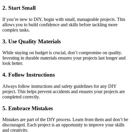
2. Start Small
If you’re new to DIY, begin with small, manageable projects. This
allows you to build confidence and skills before tackling more
complex tasks.
3. Use Quality Materials
While staying on budget is crucial, don’t compromise on quality.
Investing in durable materials ensures your projects last longer and
look better.
4. Follow Instructions
Always follow instructions and safety guidelines for any DIY
project. This helps prevent accidents and ensures your projects are
completed correctly.
5. Embrace Mistakes
Mistakes are part of the DIY process. Learn from them and don’t be
discouraged. Each project is an opportunity to improve your skills
and creativity.