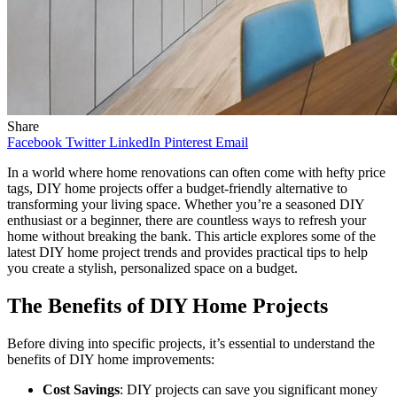
Share
Facebook
Twitter
LinkedIn
Pinterest
Email
In a world where home renovations can often come with hefty price
tags, DIY home projects offer a budget-friendly alternative to
transforming your living space. Whether you’re a seasoned DIY
enthusiast or a beginner, there are countless ways to refresh your
home without breaking the bank. This article explores some of the
latest DIY home project trends and provides practical tips to help
you create a stylish, personalized space on a budget.
The Benefits of DIY Home Projects
Before diving into specific projects, it’s essential to understand the
benefits of DIY home improvements:
Cost Savings
: DIY projects can save you significant money