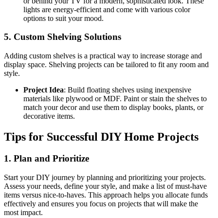
or behind your TV for a modern, sophisticated look. These
lights are energy-efficient and come with various color
options to suit your mood.
5. Custom Shelving Solutions
Adding custom shelves is a practical way to increase storage and
display space. Shelving projects can be tailored to fit any room and
style.
Project Idea
: Build floating shelves using inexpensive
materials like plywood or MDF. Paint or stain the shelves to
match your decor and use them to display books, plants, or
decorative items.
Tips for Successful DIY Home Projects
1. Plan and Prioritize
Start your DIY journey by planning and prioritizing your projects.
Assess your needs, define your style, and make a list of must-have
items versus nice-to-haves. This approach helps you allocate funds
effectively and ensures you focus on projects that will make the
most impact.