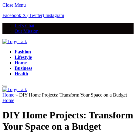
Close Menu
Facebook
X (Twitter)
Instagram
Let’s Chat
Our Mission
Fashion
Lifestyle
Home
Business
Health
Home
»
DIY Home Projects: Transform Your Space on a Budget
Home
DIY Home Projects: Transform
Your Space on a Budget