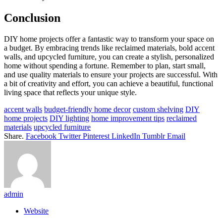
Conclusion
DIY home projects offer a fantastic way to transform your space on
a budget. By embracing trends like reclaimed materials, bold accent
walls, and upcycled furniture, you can create a stylish, personalized
home without spending a fortune. Remember to plan, start small,
and use quality materials to ensure your projects are successful. With
a bit of creativity and effort, you can achieve a beautiful, functional
living space that reflects your unique style.
accent walls
budget-friendly home decor
custom shelving
DIY
home projects
DIY lighting
home improvement tips
reclaimed
materials
upcycled furniture
Share.
Facebook
Twitter
Pinterest
LinkedIn
Tumblr
Email
admin
Website