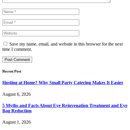
Save my name, email, and website in this browser for the next
time I comment.
Recent Post
Hosting at Home? Why Small Party Catering Makes It Easier
August 6, 2026
5 Myths and Facts About Eye Rejuvenation Treatment and Eye
Bag Reduction
August 1, 2026