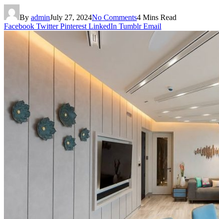
By
admin
July 27, 2024
No Comments
4 Mins Read
Facebook
Twitter
Pinterest
LinkedIn
Tumblr
Email