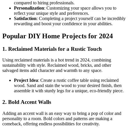
compared to hiring professionals.
Personalization
: Customizing your space allows you to
reflect your unique style and preferences.
Satisfaction
: Completing a project yourself can be incredibly
rewarding and boost your confidence in your abilities.
Popular DIY Home Projects for 2024
1. Reclaimed Materials for a Rustic Touch
Using reclaimed materials is a hot trend in 2024, combining
sustainability with style. Reclaimed wood, bricks, and other
salvaged items add character and warmth to any space.
Project Idea
: Create a rustic coffee table using reclaimed
wood. Sand and stain the wood to your desired finish, then
assemble it with sturdy legs for a unique, eco-friendly piece.
2. Bold Accent Walls
Adding an accent wall is an easy way to bring a pop of color and
personality to a room. Bold colors and patterns are making a
comeback, offering endless possibilities for creativity.