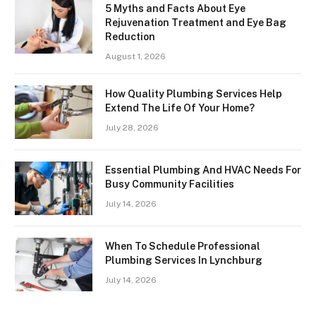
5 Myths and Facts About Eye
Rejuvenation Treatment and Eye Bag
Reduction
August 1, 2026
How Quality Plumbing Services Help
Extend The Life Of Your Home?
July 28, 2026
Essential Plumbing And HVAC Needs For
Busy Community Facilities
July 14, 2026
When To Schedule Professional
Plumbing Services In Lynchburg
July 14, 2026