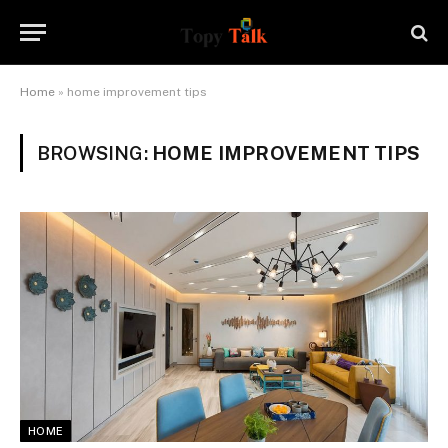
Home
»
home improvement tips
BROWSING:
HOME IMPROVEMENT TIPS
HOME