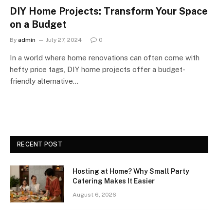
DIY Home Projects: Transform Your Space
on a Budget
By
admin
July 27, 2024
0
In a world where home renovations can often come with
hefty price tags, DIY home projects offer a budget-
friendly alternative…
RECENT POST
Hosting at Home? Why Small Party
Catering Makes It Easier
August 6, 2026