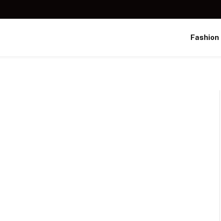
Fashion