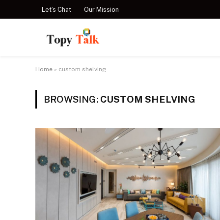
Let’s Chat
Our Mission
Home
»
custom shelving
BROWSING:
CUSTOM SHELVING