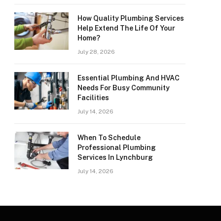
How Quality Plumbing Services
Help Extend The Life Of Your
Home?
July 28, 2026
Essential Plumbing And HVAC
Needs For Busy Community
Facilities
July 14, 2026
When To Schedule
Professional Plumbing
Services In Lynchburg
July 14, 2026