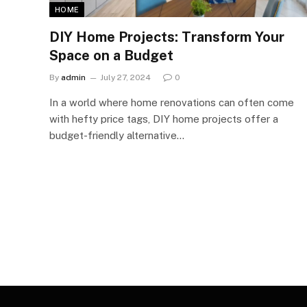
HOME
DIY Home Projects: Transform Your
Space on a Budget
By
admin
July 27, 2024
0
In a world where home renovations can often come
with hefty price tags, DIY home projects offer a
budget-friendly alternative…