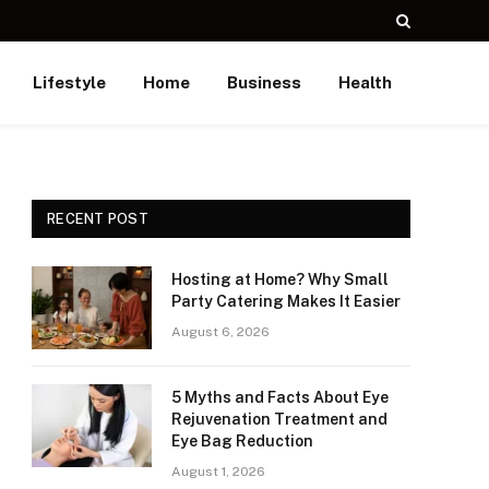
Lifestyle
Home
Business
Health
RECENT POST
Hosting at Home? Why Small
Party Catering Makes It Easier
August 6, 2026
5 Myths and Facts About Eye
Rejuvenation Treatment and
Eye Bag Reduction
August 1, 2026