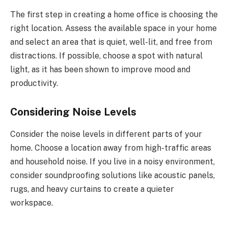
The first step in creating a home office is choosing the
right location. Assess the available space in your home
and select an area that is quiet, well-lit, and free from
distractions. If possible, choose a spot with natural
light, as it has been shown to improve mood and
productivity.
Considering Noise Levels
Consider the noise levels in different parts of your
home. Choose a location away from high-traffic areas
and household noise. If you live in a noisy environment,
consider soundproofing solutions like acoustic panels,
rugs, and heavy curtains to create a quieter
workspace.