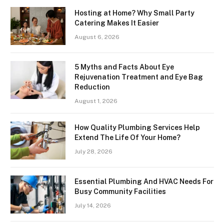
Hosting at Home? Why Small Party
Catering Makes It Easier
August 6, 2026
5 Myths and Facts About Eye
Rejuvenation Treatment and Eye Bag
Reduction
August 1, 2026
How Quality Plumbing Services Help
Extend The Life Of Your Home?
July 28, 2026
Essential Plumbing And HVAC Needs For
Busy Community Facilities
July 14, 2026