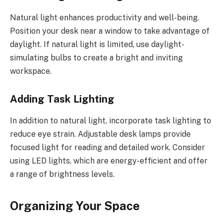
Natural light enhances productivity and well-being.
Position your desk near a window to take advantage of
daylight. If natural light is limited, use daylight-
simulating bulbs to create a bright and inviting
workspace.
Adding Task Lighting
In addition to natural light, incorporate task lighting to
reduce eye strain. Adjustable desk lamps provide
focused light for reading and detailed work. Consider
using LED lights, which are energy-efficient and offer
a range of brightness levels.
Organizing Your Space