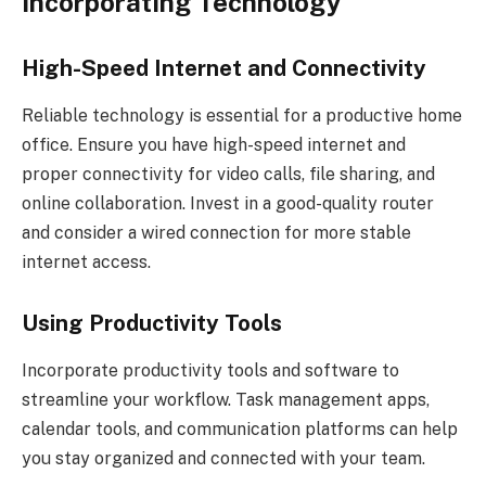
Incorporating Technology
High-Speed Internet and Connectivity
Reliable technology is essential for a productive home
office. Ensure you have high-speed internet and
proper connectivity for video calls, file sharing, and
online collaboration. Invest in a good-quality router
and consider a wired connection for more stable
internet access.
Using Productivity Tools
Incorporate productivity tools and software to
streamline your workflow. Task management apps,
calendar tools, and communication platforms can help
you stay organized and connected with your team.