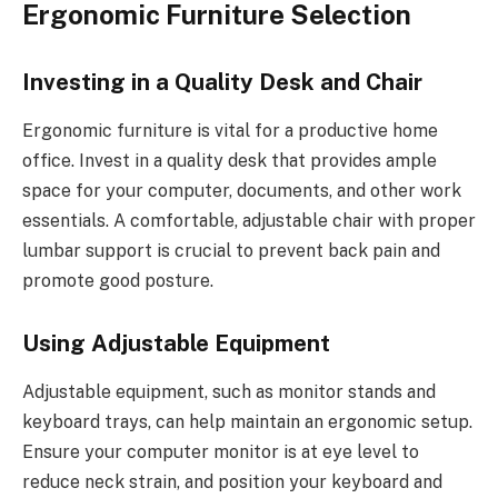
Ergonomic Furniture Selection
Investing in a Quality Desk and Chair
Ergonomic furniture is vital for a productive home
office. Invest in a quality desk that provides ample
space for your computer, documents, and other work
essentials. A comfortable, adjustable chair with proper
lumbar support is crucial to prevent back pain and
promote good posture.
Using Adjustable Equipment
Adjustable equipment, such as monitor stands and
keyboard trays, can help maintain an ergonomic setup.
Ensure your computer monitor is at eye level to
reduce neck strain, and position your keyboard and