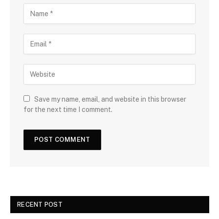
Save my name, email, and website in this browser
for the next time I comment.
RECENT POST