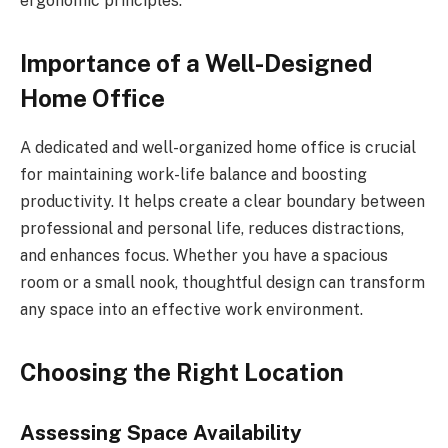
ergonomic principles.
Importance of a Well-Designed
Home Office
A dedicated and well-organized home office is crucial
for maintaining work-life balance and boosting
productivity. It helps create a clear boundary between
professional and personal life, reduces distractions,
and enhances focus. Whether you have a spacious
room or a small nook, thoughtful design can transform
any space into an effective work environment.
Choosing the Right Location
Assessing Space Availability