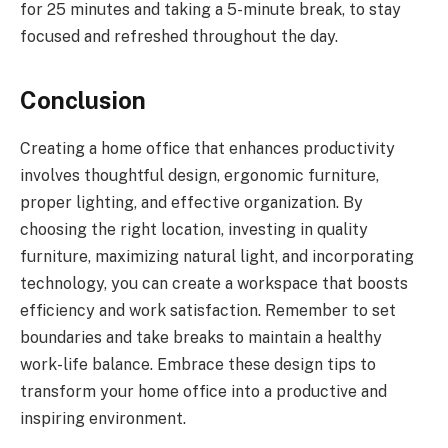
for 25 minutes and taking a 5-minute break, to stay
focused and refreshed throughout the day.
Conclusion
Creating a home office that enhances productivity
involves thoughtful design, ergonomic furniture,
proper lighting, and effective organization. By
choosing the right location, investing in quality
furniture, maximizing natural light, and incorporating
technology, you can create a workspace that boosts
efficiency and work satisfaction. Remember to set
boundaries and take breaks to maintain a healthy
work-life balance. Embrace these design tips to
transform your home office into a productive and
inspiring environment.