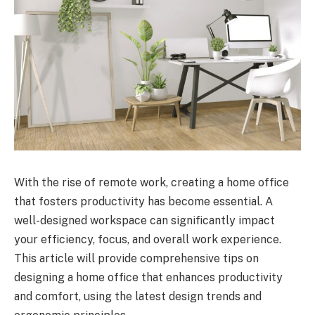
With the rise of remote work, creating a home office
that fosters productivity has become essential. A
well-designed workspace can significantly impact
your efficiency, focus, and overall work experience.
This article will provide comprehensive tips on
designing a home office that enhances productivity
and comfort, using the latest design trends and