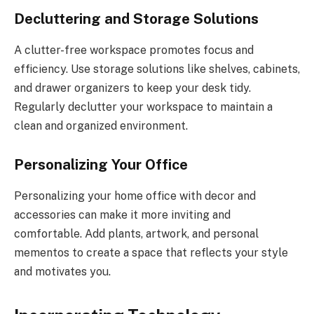
Decluttering and Storage Solutions
A clutter-free workspace promotes focus and
efficiency. Use storage solutions like shelves, cabinets,
and drawer organizers to keep your desk tidy.
Regularly declutter your workspace to maintain a
clean and organized environment.
Personalizing Your Office
Personalizing your home office with decor and
accessories can make it more inviting and
comfortable. Add plants, artwork, and personal
mementos to create a space that reflects your style
and motivates you.