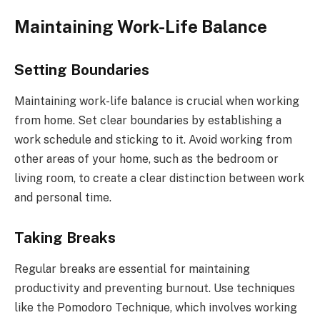
Maintaining Work-Life Balance
Setting Boundaries
Maintaining work-life balance is crucial when working
from home. Set clear boundaries by establishing a
work schedule and sticking to it. Avoid working from
other areas of your home, such as the bedroom or
living room, to create a clear distinction between work
and personal time.
Taking Breaks
Regular breaks are essential for maintaining
productivity and preventing burnout. Use techniques
like the Pomodoro Technique, which involves working