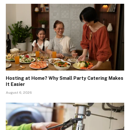
Hosting at Home? Why Small Party Catering Makes
It Easier
August 6, 2026