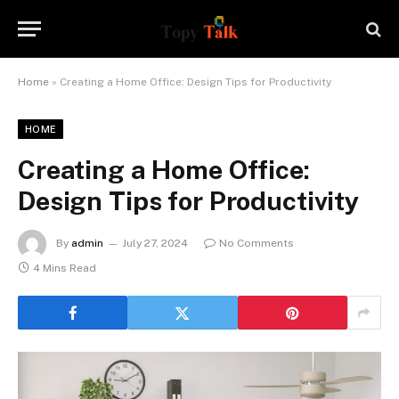
Home
»
Creating a Home Office: Design Tips for Productivity
HOME
Creating a Home Office:
Design Tips for Productivity
By
admin
July 27, 2024
No Comments
4 Mins Read