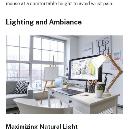
mouse at a comfortable height to avoid wrist pain.
Lighting and Ambiance
Maximizing Natural Light