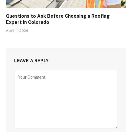
Questions to Ask Before Choosing a Roofing
Expert in Colorado
April 11, 2026
LEAVE A REPLY