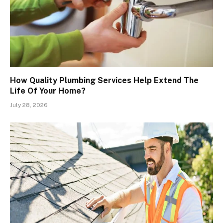
How Quality Plumbing Services Help Extend The
Life Of Your Home?
July 28, 2026