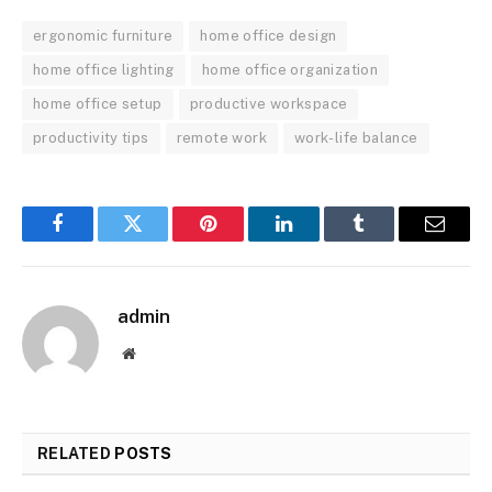
ergonomic furniture
home office design
home office lighting
home office organization
home office setup
productive workspace
productivity tips
remote work
work-life balance
Facebook
Twitter
Pinterest
LinkedIn
Tumblr
Email
admin
Website
RELATED
POSTS