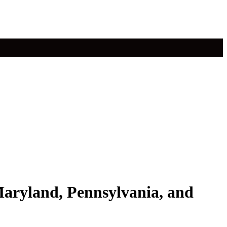
 Maryland, Pennsylvania, and