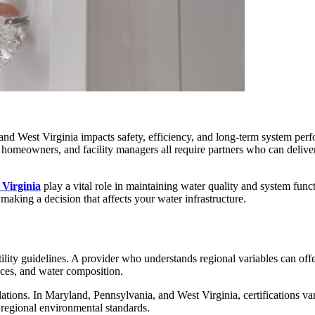
and West Virginia impacts safety, efficiency, and long-term system perf
s, homeowners, and facility managers all require partners who can deliv
 Virginia
play a vital role in maintaining water quality and system fun
e making a decision that affects your water infrastructure.
ility guidelines. A provider who understands regional variables can off
nces, and water composition.
ations. In Maryland, Pennsylvania, and West Virginia, certifications va
 regional environmental standards.