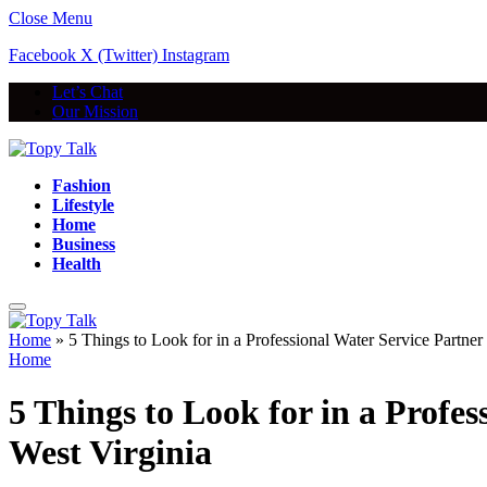
Close Menu
Facebook
X (Twitter)
Instagram
Let’s Chat
Our Mission
Fashion
Lifestyle
Home
Business
Health
Home
»
5 Things to Look for in a Professional Water Service Partne
Home
5 Things to Look for in a Profe
West Virginia