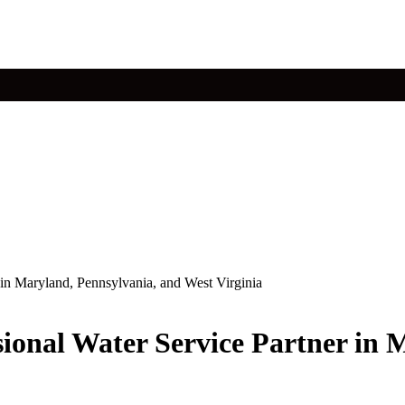
r in Maryland, Pennsylvania, and West Virginia
ssional Water Service Partner in