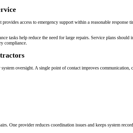
ervice
hat provides access to emergency support within a reasonable response
ce tasks help reduce the need for large repairs. Service plans should i
ory compliance.
tractors
system oversight. A single point of contact improves communication, coo
airs. One provider reduces coordination issues and keeps system records