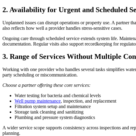
2. Availability for Urgent and Scheduled S
Unplanned issues can disrupt operations or property use. A partner t
also reflects how well a provider handles stress-sensitive cases.
Ongoing care through scheduled service extends system life. Maintenan
documentation. Regular visits also support recordkeeping for regulat
3. Range of Services Without Multiple Con
Working with one provider who handles several tasks simplifies water 
party scheduling or miscommunication.
Choose a partner offering these core services:
Water testing for bacteria and chemical levels
Well pump maintenance
, inspection, and replacement
Filtration system setup and maintenance
Storage tank cleaning and sanitizing
Plumbing and pressure system diagnostics
A wider service scope supports consistency across inspections and rep
planning.