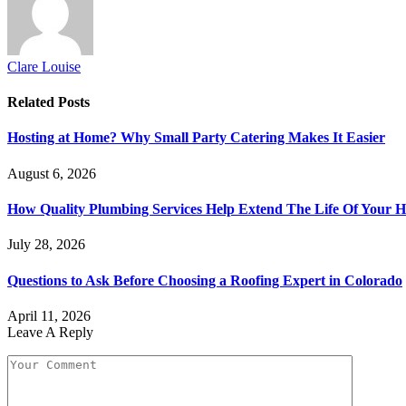
Clare Louise
Related
Posts
Hosting at Home? Why Small Party Catering Makes It Easier
August 6, 2026
How Quality Plumbing Services Help Extend The Life Of Your 
July 28, 2026
Questions to Ask Before Choosing a Roofing Expert in Colorado
April 11, 2026
Leave A Reply