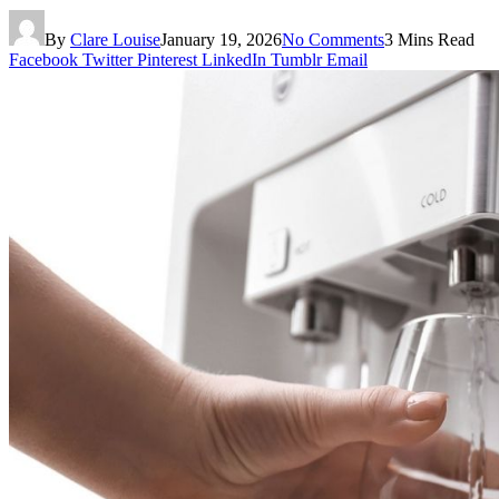
By
Clare Louise
January 19, 2026
No Comments
3 Mins Read
Facebook
Twitter
Pinterest
LinkedIn
Tumblr
Email