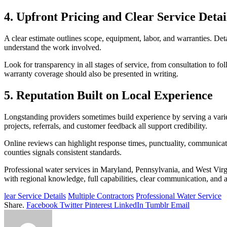
4. Upfront Pricing and Clear Service Detai
A clear estimate outlines scope, equipment, labor, and warranties. De
understand the work involved.
Look for transparency in all stages of service, from consultation to fo
warranty coverage should also be presented in writing.
5. Reputation Built on Local Experience
Longstanding providers sometimes build experience by serving a variet
projects, referrals, and customer feedback all support credibility.
Online reviews can highlight response times, punctuality, communicati
counties signals consistent standards.
Professional water services in Maryland, Pennsylvania, and West Virgi
with regional knowledge, full capabilities, clear communication, and a
lear Service Details
Multiple Contractors
Professional Water Service
Share.
Facebook
Twitter
Pinterest
LinkedIn
Tumblr
Email