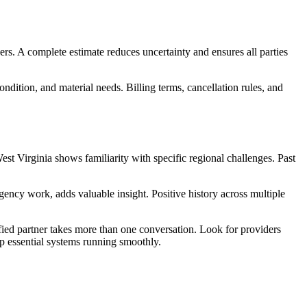
rs. A complete estimate reduces uncertainty and ensures all parties
ondition, and material needs. Billing terms, cancellation rules, and
st Virginia shows familiarity with specific regional challenges. Past
ency work, adds valuable insight. Positive history across multiple
fied partner takes more than one conversation. Look for providers
ep essential systems running smoothly.