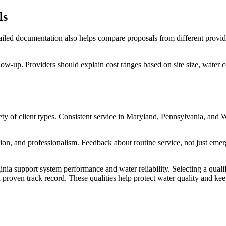
ls
tailed documentation also helps compare proposals from different provide
llow-up. Providers should explain cost ranges based on site size, water c
y of client types. Consistent service in Maryland, Pennsylvania, and We
on, and professionalism. Feedback about routine service, not just emerg
nia support system performance and water reliability. Selecting a quali
 proven track record. These qualities help protect water quality and ke