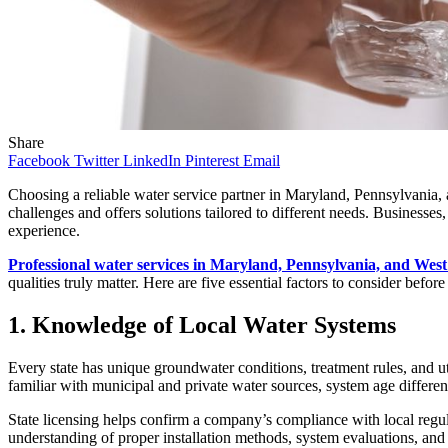
Share
Facebook
Twitter
LinkedIn
Pinterest
Email
Choosing a reliable water service partner in Maryland, Pennsylvania, 
challenges and offers solutions tailored to different needs. Businesse
experience.
Professional water services in Maryland, Pennsylvania, and West
qualities truly matter. Here are five essential factors to consider befor
1. Knowledge of Local Water Systems
Every state has unique groundwater conditions, treatment rules, and ut
familiar with municipal and private water sources, system age differe
State licensing helps confirm a company’s compliance with local regul
understanding of proper installation methods, system evaluations, and