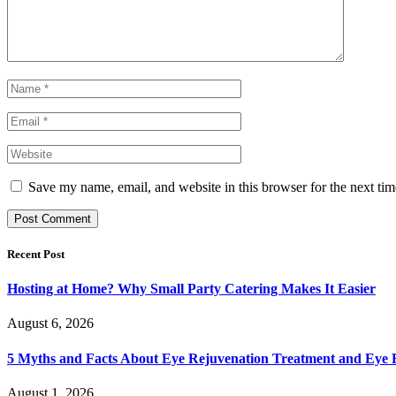
Save my name, email, and website in this browser for the next ti
Recent Post
Hosting at Home? Why Small Party Catering Makes It Easier
August 6, 2026
5 Myths and Facts About Eye Rejuvenation Treatment and Eye 
August 1, 2026