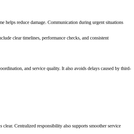
 time helps reduce damage. Communication during urgent situations
nclude clear timelines, performance checks, and consistent
rdination, and service quality. It also avoids delays caused by third-
 clear. Centralized responsibility also supports smoother service