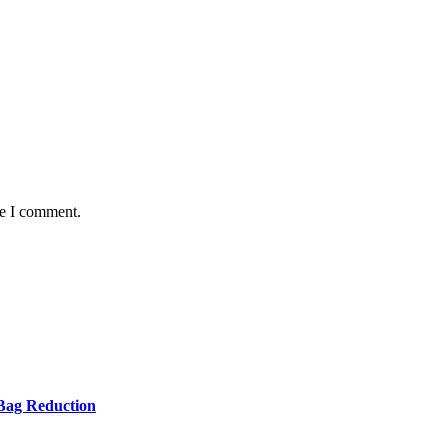
me I comment.
Bag Reduction