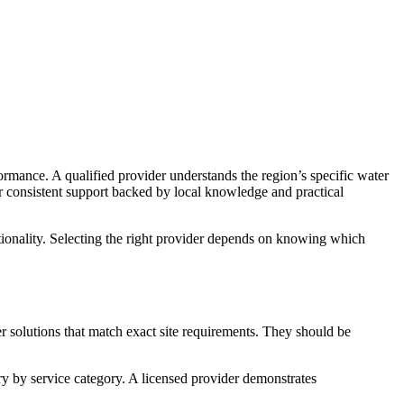
ormance. A qualified provider understands the region’s specific water
er consistent support backed by local knowledge and practical
ctionality. Selecting the right provider depends on knowing which
er solutions that match exact site requirements. They should be
ry by service category. A licensed provider demonstrates