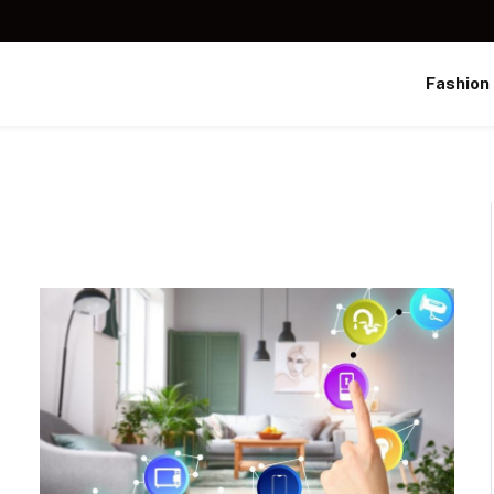
Fashion