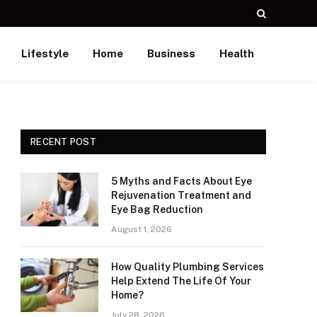
Lifestyle
Home
Business
Health
RECENT POST
5 Myths and Facts About Eye
Rejuvenation Treatment and
Eye Bag Reduction
August 1, 2026
How Quality Plumbing Services
Help Extend The Life Of Your
Home?
July 28, 2026