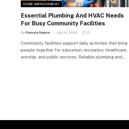
HOME IMPROVEMENT
Essential Plumbing And HVAC Needs
For Busy Community Facilities
By
Pamela Najera
July 14, 2026
0
Community facilities support daily activities that bring
people together for education, recreation, healthcare,
worship, and public services. Reliable plumbing and…