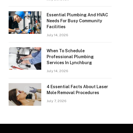
Essential Plumbing And HVAC
Needs For Busy Community
Facilities
July 14, 2026
When To Schedule
Professional Plumbing
Services In Lynchburg
July 14, 2026
4 Essential Facts About Laser
Mole Removal Procedures
July 7, 2026