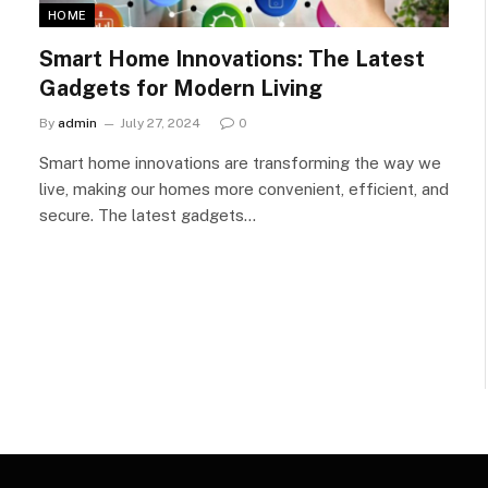
HOME
Smart Home Innovations: The Latest
Gadgets for Modern Living
By
admin
July 27, 2024
0
Smart home innovations are transforming the way we
live, making our homes more convenient, efficient, and
secure. The latest gadgets…