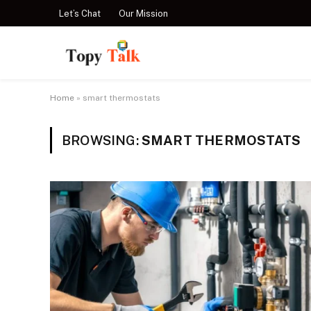
Let’s Chat
Our Mission
Home
»
smart thermostats
BROWSING:
SMART THERMOSTATS