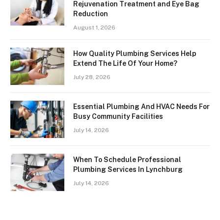
Rejuvenation Treatment and Eye Bag
Reduction
August 1, 2026
How Quality Plumbing Services Help
Extend The Life Of Your Home?
July 28, 2026
Essential Plumbing And HVAC Needs For
Busy Community Facilities
July 14, 2026
When To Schedule Professional
Plumbing Services In Lynchburg
July 14, 2026