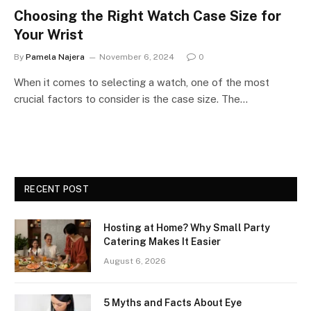
Choosing the Right Watch Case Size for
Your Wrist
By
Pamela Najera
November 6, 2024
0
When it comes to selecting a watch, one of the most
crucial factors to consider is the case size. The…
RECENT POST
Hosting at Home? Why Small Party
Catering Makes It Easier
August 6, 2026
5 Myths and Facts About Eye