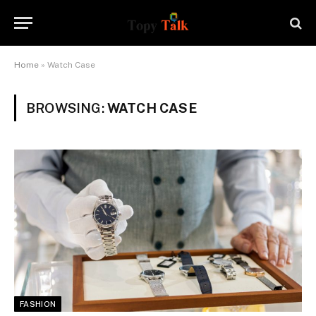
Home
»
Watch Case
BROWSING:
WATCH CASE
FASHION