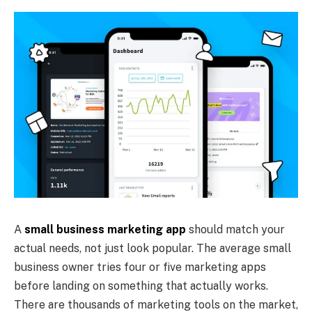
A
small business marketing app
should match your
actual needs, not just look popular. The average small
business owner tries four or five marketing apps
before landing on something that actually works.
There are thousands of marketing tools on the market,