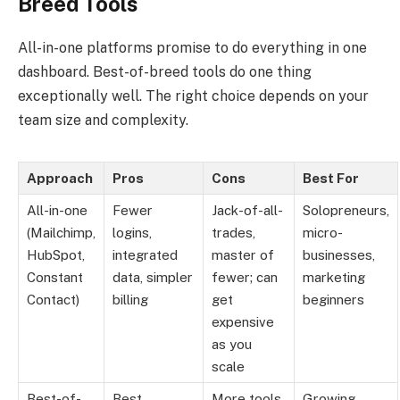
Breed Tools
All-in-one platforms promise to do everything in one
dashboard. Best-of-breed tools do one thing
exceptionally well. The right choice depends on your
team size and complexity.
Approach
Pros
Cons
Best For
All-in-one
Fewer
Jack-of-all-
Solopreneurs,
(Mailchimp,
logins,
trades,
micro-
HubSpot,
integrated
master of
businesses,
Constant
data, simpler
fewer; can
marketing
Contact)
billing
get
beginners
expensive
as you
scale
Best-of-
Best
More tools
Growing