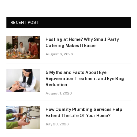
RECENT POST
Hosting at Home? Why Small Party
Catering Makes It Easier
August 6, 2026
5 Myths and Facts About Eye
Rejuvenation Treatment and Eye Bag
Reduction
August 1, 2026
How Quality Plumbing Services Help
Extend The Life Of Your Home?
July 28, 2026