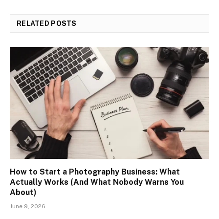
RELATED
POSTS
How to Start a Photography Business: What
Actually Works (And What Nobody Warns You
About)
June 9, 2026