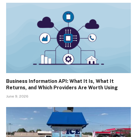
Business Information API: What It Is, What It
Returns, and Which Providers Are Worth Using
June 9, 2026