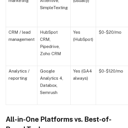
marketing
Attentive,
(usually)
SimpleTexting
CRM / lead
HubSpot
Yes
$0-$20/mo
management
CRM,
(HubSpot)
Pipedrive,
Zoho CRM
Analytics /
Google
Yes (GA4
$0-$120/mo
reporting
Analytics 4,
always)
Databox,
Semrush
All-in-One Platforms vs. Best-of-