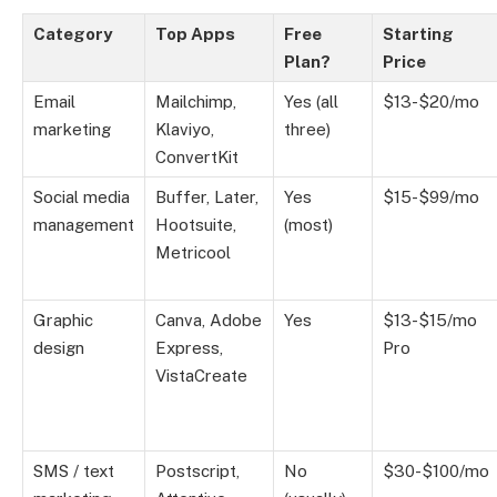
Category
Top Apps
Free
Starting
Plan?
Price
Email
Mailchimp,
Yes (all
$13-$20/mo
marketing
Klaviyo,
three)
ConvertKit
Social media
Buffer, Later,
Yes
$15-$99/mo
management
Hootsuite,
(most)
Metricool
Graphic
Canva, Adobe
Yes
$13-$15/mo
design
Express,
Pro
VistaCreate
SMS / text
Postscript,
No
$30-$100/mo