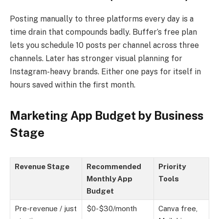
Posting manually to three platforms every day is a
time drain that compounds badly. Buffer’s free plan
lets you schedule 10 posts per channel across three
channels. Later has stronger visual planning for
Instagram-heavy brands. Either one pays for itself in
hours saved within the first month.
Marketing App Budget by Business
Stage
Revenue Stage
Recommended
Priority
Monthly App
Tools
Budget
Pre-revenue / just
$0-$30/month
Canva free,