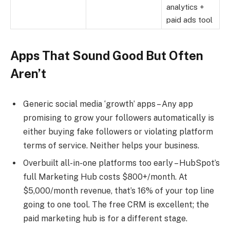
analytics +
paid ads tool
Apps That Sound Good But Often
Aren’t
Generic social media ‘growth’ apps – Any app
promising to grow your followers automatically is
either buying fake followers or violating platform
terms of service. Neither helps your business.
Overbuilt all-in-one platforms too early – HubSpot’s
full Marketing Hub costs $800+/month. At
$5,000/month revenue, that’s 16% of your top line
going to one tool. The free CRM is excellent; the
paid marketing hub is for a different stage.