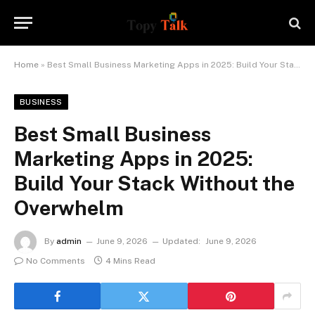
Home
»
Best Small Business Marketing Apps in 2025: Build Your Stack Without the Overwhelm
BUSINESS
Best Small Business
Marketing Apps in 2025:
Build Your Stack Without the
Overwhelm
By
admin
June 9, 2026
Updated:
June 9, 2026
No Comments
4 Mins Read