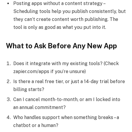
Posting apps without a content strategy –
Scheduling tools help you publish consistently, but
they can’t create content worth publishing. The
tool is only as good as what you put into it.
What to Ask Before Any New App
Does it integrate with my existing tools? (Check
zapier.com/apps if you’re unsure)
Is there a real free tier, or just a 14-day trial before
billing starts?
Can I cancel month-to-month, or am I locked into
an annual commitment?
Who handles support when something breaks – a
chatbot or a human?