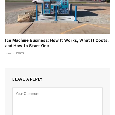
Ice Machine Business: How It Works, What It Costs,
and How to Start One
June 9, 2026
LEAVE A REPLY