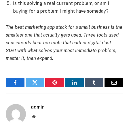
Is this solving a real current problem, or am I
buying for a problem I might have someday?
The best marketing app stack for a small business is the
smallest one that actually gets used. Three tools used
consistently beat ten tools that collect digital dust.
Start with what solves your most immediate problem,
master it, then expand.
Facebook
Twitter
Pinterest
LinkedIn
Tumblr
Email
admin
Website