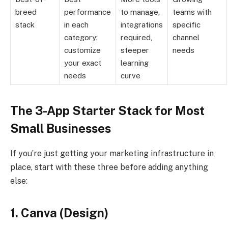
breed
performance
to manage,
teams with
stack
in each
integrations
specific
category;
required,
channel
customize
steeper
needs
your exact
learning
needs
curve
The 3-App Starter Stack for Most
Small Businesses
If you’re just getting your marketing infrastructure in
place, start with these three before adding anything
else:
1. Canva (Design)