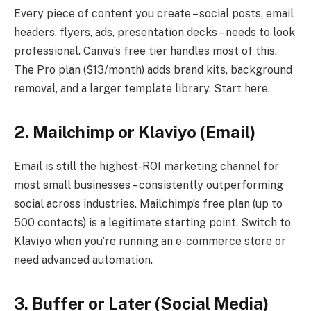
Every piece of content you create – social posts, email
headers, flyers, ads, presentation decks – needs to look
professional. Canva’s free tier handles most of this.
The Pro plan ($13/month) adds brand kits, background
removal, and a larger template library. Start here.
2. Mailchimp or Klaviyo (Email)
Email is still the highest-ROI marketing channel for
most small businesses – consistently outperforming
social across industries. Mailchimp’s free plan (up to
500 contacts) is a legitimate starting point. Switch to
Klaviyo when you’re running an e-commerce store or
need advanced automation.
3. Buffer or Later (Social Media)