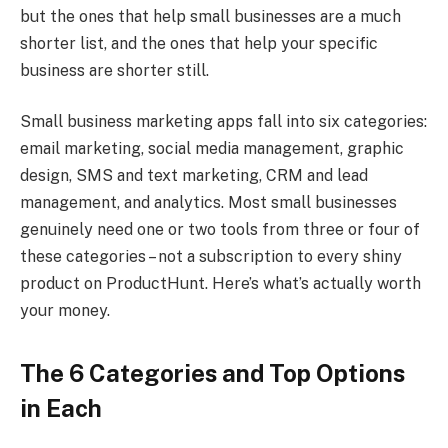
but the ones that help small businesses are a much
shorter list, and the ones that help your specific
business are shorter still.
Small business marketing apps fall into six categories:
email marketing, social media management, graphic
design, SMS and text marketing, CRM and lead
management, and analytics. Most small businesses
genuinely need one or two tools from three or four of
these categories – not a subscription to every shiny
product on ProductHunt. Here’s what’s actually worth
your money.
The 6 Categories and Top Options
in Each