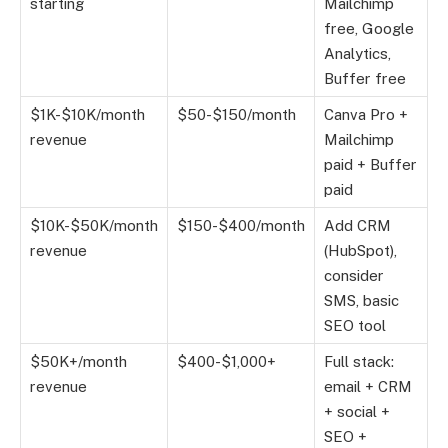
starting
Mailchimp
free, Google
Analytics,
Buffer free
$1K-$10K/month
$50-$150/month
Canva Pro +
revenue
Mailchimp
paid + Buffer
paid
$10K-$50K/month
$150-$400/month
Add CRM
revenue
(HubSpot),
consider
SMS, basic
SEO tool
$50K+/month
$400-$1,000+
Full stack:
revenue
email + CRM
+ social +
SEO +