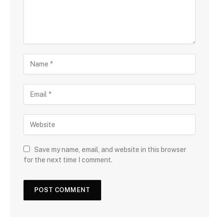
Save my name, email, and website in this browser
for the next time I comment.