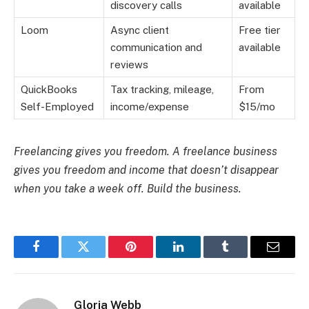
discovery calls
available
Loom
Async client
Free tier
communication and
available
reviews
QuickBooks
Tax tracking, mileage,
From
Self-Employed
income/expense
$15/mo
Freelancing gives you freedom. A freelance business
gives you freedom and income that doesn’t disappear
when you take a week off. Build the business.
Facebook
Twitter
Pinterest
LinkedIn
Tumblr
Email
Gloria Webb