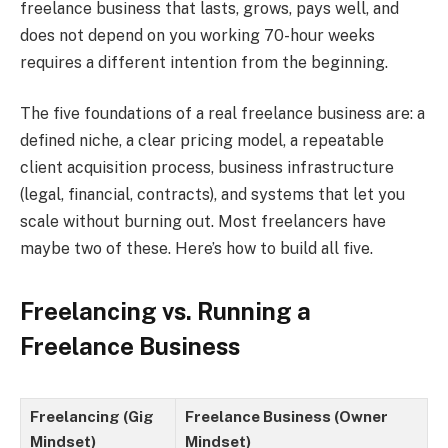
freelance business that lasts, grows, pays well, and
does not depend on you working 70-hour weeks
requires a different intention from the beginning.
The five foundations of a real freelance business are: a
defined niche, a clear pricing model, a repeatable
client acquisition process, business infrastructure
(legal, financial, contracts), and systems that let you
scale without burning out. Most freelancers have
maybe two of these. Here’s how to build all five.
Freelancing vs. Running a
Freelance Business
Freelancing (Gig
Freelance Business (Owner
Mindset)
Mindset)