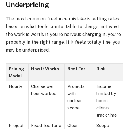
Underpricing
The most common freelance mistake is setting rates
based on what feels comfortable to charge, not what
the work is worth. If you’re nervous charging it, you’re
probably in the right range. If it feels totally fine, you
may be underpriced.
Pricing
How It Works
Best For
Risk
Model
Hourly
Charge per
Projects
Income
hour worked
with
limited by
unclear
hours;
scope
clients
track time
Project
Fixed fee for a
Clear-
Scope