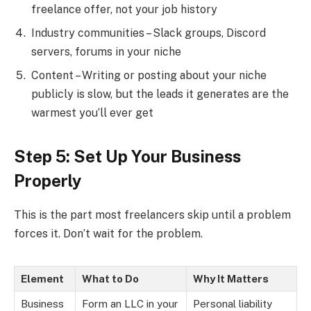
freelance offer, not your job history
Industry communities – Slack groups, Discord
servers, forums in your niche
Content – Writing or posting about your niche
publicly is slow, but the leads it generates are the
warmest you’ll ever get
Step 5: Set Up Your Business
Properly
This is the part most freelancers skip until a problem
forces it. Don’t wait for the problem.
Element
What to Do
Why It Matters
Business
Form an LLC in your
Personal liability