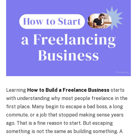
Learning
How to Build a Freelance Business
starts
with understanding why most people freelance in the
first place. Many begin to escape a bad boss, a long
commute, or a job that stopped making sense years
ago. That is a fine reason to start. But escaping
something is not the same as building something. A