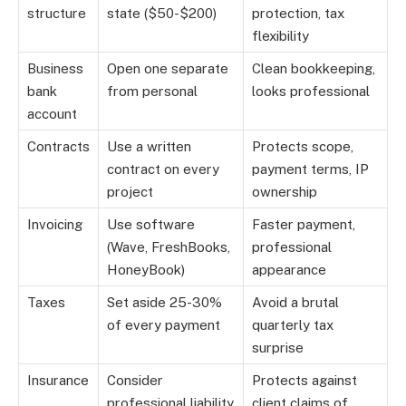
structure
state ($50-$200)
protection, tax
flexibility
Business
Open one separate
Clean bookkeeping,
bank
from personal
looks professional
account
Contracts
Use a written
Protects scope,
contract on every
payment terms, IP
project
ownership
Invoicing
Use software
Faster payment,
(Wave, FreshBooks,
professional
HoneyBook)
appearance
Taxes
Set aside 25-30%
Avoid a brutal
of every payment
quarterly tax
surprise
Insurance
Consider
Protects against
professional liability
client claims of