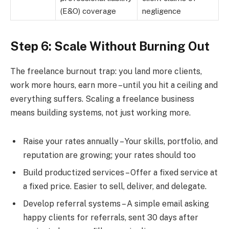
(E&O) coverage
negligence
Step 6: Scale Without Burning Out
The freelance burnout trap: you land more clients,
work more hours, earn more – until you hit a ceiling and
everything suffers. Scaling a freelance business
means building systems, not just working more.
Raise your rates annually – Your skills, portfolio, and
reputation are growing; your rates should too
Build productized services – Offer a fixed service at
a fixed price. Easier to sell, deliver, and delegate.
Develop referral systems – A simple email asking
happy clients for referrals, sent 30 days after