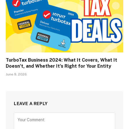
TurboTax Business 2024: What It Covers, What It
Doesn’t, and Whether It’s Right for Your Entity
June 9, 2026
LEAVE A REPLY