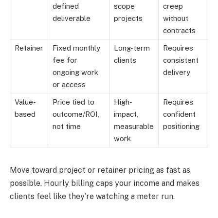
defined
scope
creep
deliverable
projects
without
contracts
Retainer
Fixed monthly
Long-term
Requires
fee for
clients
consistent
ongoing work
delivery
or access
Value-
Price tied to
High-
Requires
based
outcome/ROI,
impact,
confident
not time
measurable
positioning
work
Move toward project or retainer pricing as fast as
possible. Hourly billing caps your income and makes
clients feel like they’re watching a meter run.