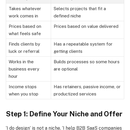
Takes whatever
Selects projects that fit a
work comes in
defined niche
Prices based on
Prices based on value delivered
what feels safe
Finds clients by
Has a repeatable system for
luck or referral
getting clients
Works in the
Builds processes so some hours
business every
are optional
hour
Income stops
Has retainers, passive income, or
when you stop
productized services
Step 1: Define Your Niche and Offer
‘I do design’ is not a niche. ‘I help B2B SaaS companies