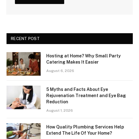
RECENT POST
Hosting at Home? Why Small Party
Catering Makes It Easier
August 6, 2026
5 Myths and Facts About Eye
Rejuvenation Treatment and Eye Bag
Reduction
August 1, 2026
How Quality Plumbing Services Help
Extend The Life Of Your Home?