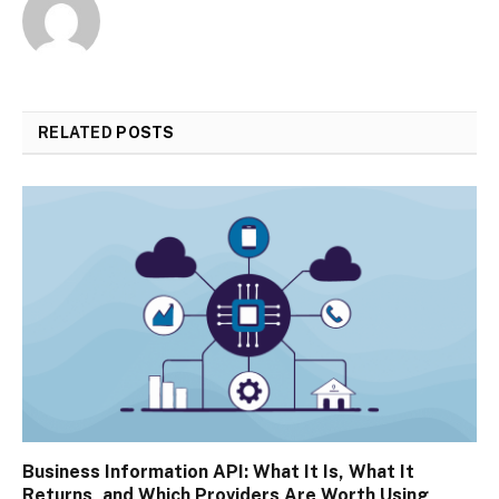
RELATED
POSTS
Business Information API: What It Is, What It
Returns, and Which Providers Are Worth Using