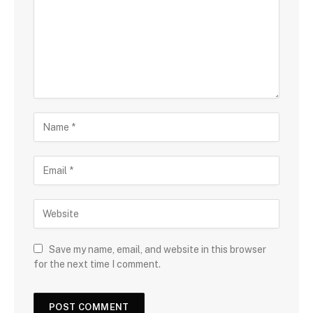
Save my name, email, and website in this browser
for the next time I comment.