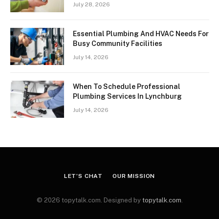
July 28, 2026
Essential Plumbing And HVAC Needs For
Busy Community Facilities
July 14, 2026
When To Schedule Professional
Plumbing Services In Lynchburg
July 14, 2026
LET’S CHAT
OUR MISSION
© 2026 topytalk.com. Designed by
topytalk.com
.