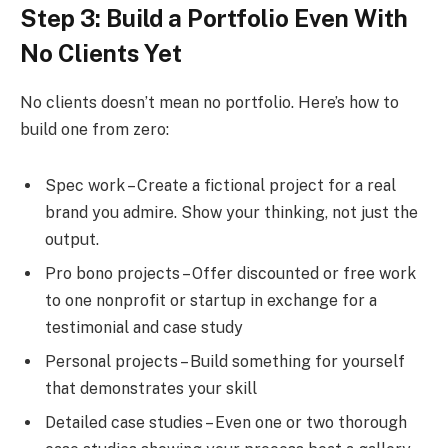
Step 3: Build a Portfolio Even With
No Clients Yet
No clients doesn’t mean no portfolio. Here’s how to
build one from zero:
Spec work – Create a fictional project for a real
brand you admire. Show your thinking, not just the
output.
Pro bono projects – Offer discounted or free work
to one nonprofit or startup in exchange for a
testimonial and case study
Personal projects – Build something for yourself
that demonstrates your skill
Detailed case studies – Even one or two thorough