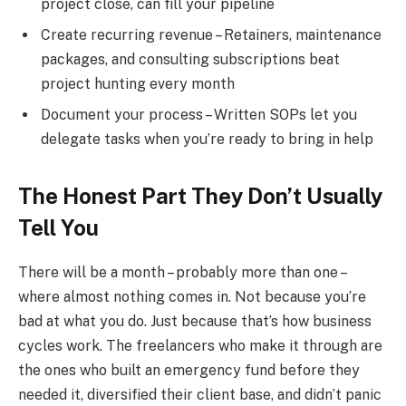
project close, can fill your pipeline
Create recurring revenue – Retainers, maintenance
packages, and consulting subscriptions beat
project hunting every month
Document your process – Written SOPs let you
delegate tasks when you’re ready to bring in help
The Honest Part They Don’t Usually
Tell You
There will be a month – probably more than one –
where almost nothing comes in. Not because you’re
bad at what you do. Just because that’s how business
cycles work. The freelancers who make it through are
the ones who built an emergency fund before they
needed it, diversified their client base, and didn’t panic