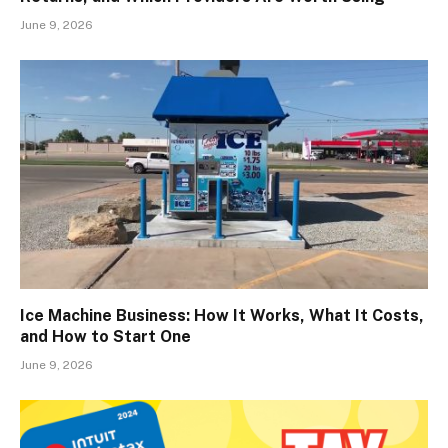
June 9, 2026
Ice Machine Business: How It Works, What It Costs,
and How to Start One
June 9, 2026