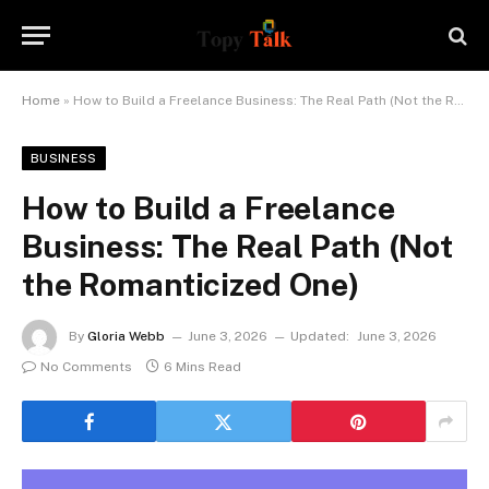
Home
»
How to Build a Freelance Business: The Real Path (Not the Romanticized One)
BUSINESS
How to Build a Freelance
Business: The Real Path (Not
the Romanticized One)
By
Gloria Webb
June 3, 2026
Updated:
June 3, 2026
No Comments
6 Mins Read