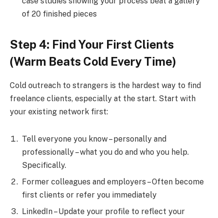
case studies showing your process beat a gallery
of 20 finished pieces
Step 4: Find Your First Clients
(Warm Beats Cold Every Time)
Cold outreach to strangers is the hardest way to find
freelance clients, especially at the start. Start with
your existing network first:
Tell everyone you know – personally and
professionally – what you do and who you help.
Specifically.
Former colleagues and employers – Often become
first clients or refer you immediately
LinkedIn – Update your profile to reflect your