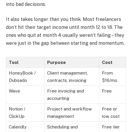
into bad decisions.
It also takes longer than you think. Most freelancers
don’t hit their target income until month 12 to 18. The
ones who quit at month 4 usually weren’t failing – they
were just in the gap between starting and momentum.
Tool
Purpose
Cost
HoneyBook /
Client management,
From
Dubsado
contracts, invoicing
$16/mo
Wave
Free invoicing and
Free
accounting
Notion /
Project and workflow
Free or
ClickUp
management
low cost
Calendly
Scheduling and
Free tier