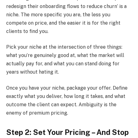
redesign their onboarding flows to reduce churn’ is a
niche. The more specific you are, the less you
compete on price, and the easier it is for the right
clients to find you.
Pick your niche at the intersection of three things:
what you’re genuinely good at, what the market will
actually pay for, and what you can stand doing for
years without hating it.
Once you have your niche, package your offer. Define
exactly what you deliver, how long it takes, and what
outcome the client can expect. Ambiguity is the
enemy of premium pricing.
Step 2: Set Your Pricing – And Stop