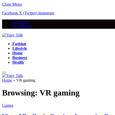
Close Menu
Facebook
X (Twitter)
Instagram
Let’s Chat
Our Mission
Fashion
Lifestyle
Home
Business
Health
Home
»
VR gaming
Browsing:
VR gaming
Games