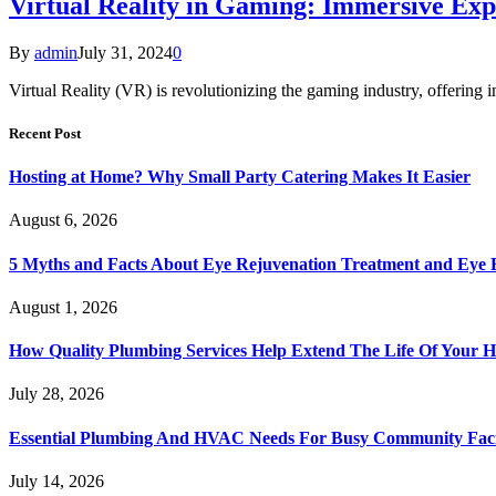
Virtual Reality in Gaming: Immersive Exp
By
admin
July 31, 2024
0
Virtual Reality (VR) is revolutionizing the gaming industry, offering 
Recent Post
Hosting at Home? Why Small Party Catering Makes It Easier
August 6, 2026
5 Myths and Facts About Eye Rejuvenation Treatment and Eye 
August 1, 2026
How Quality Plumbing Services Help Extend The Life Of Your 
July 28, 2026
Essential Plumbing And HVAC Needs For Busy Community Facil
July 14, 2026