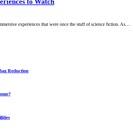
eriences to Watch
immersive experiences that were once the stuff of science fiction. As…
Bag Reduction
Home?
ities