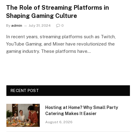
The Role of Streaming Platforms in
Shaping Gaming Culture
By
admin
July 31, 2024
0
In recent years, streaming platforms such as Twitch,
YouTube Gaming, and Mixer have revolutionized the
gaming industry. These platforms have…
RECENT POST
Hosting at Home? Why Small Party
Catering Makes It Easier
August 6, 2026