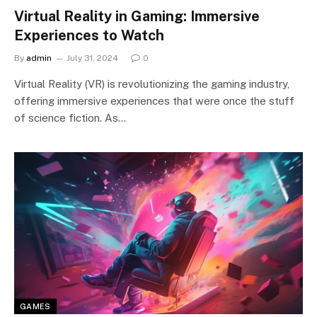
Virtual Reality in Gaming: Immersive
Experiences to Watch
By
admin
July 31, 2024
0
Virtual Reality (VR) is revolutionizing the gaming industry,
offering immersive experiences that were once the stuff
of science fiction. As…
GAMES