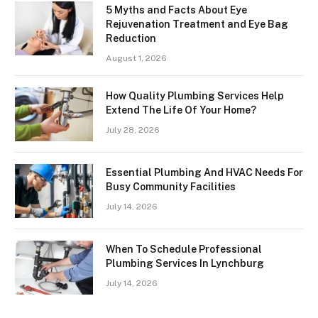
5 Myths and Facts About Eye
Rejuvenation Treatment and Eye Bag
Reduction
August 1, 2026
How Quality Plumbing Services Help
Extend The Life Of Your Home?
July 28, 2026
Essential Plumbing And HVAC Needs For
Busy Community Facilities
July 14, 2026
When To Schedule Professional
Plumbing Services In Lynchburg
July 14, 2026