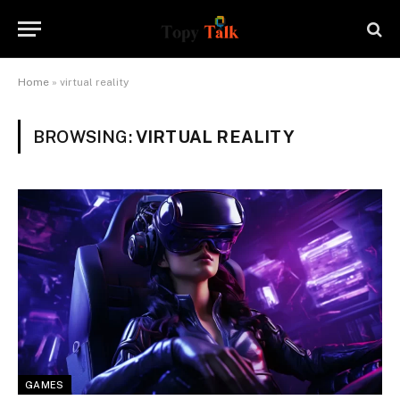
Home
»
virtual reality
BROWSING:
VIRTUAL REALITY
GAMES