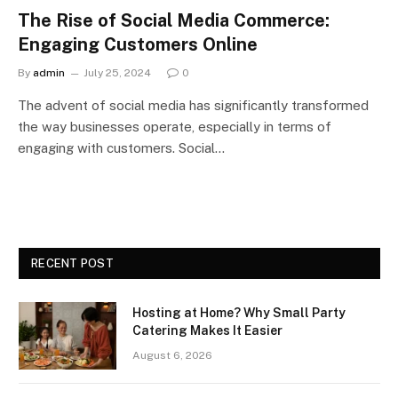
The Rise of Social Media Commerce:
Engaging Customers Online
By
admin
July 25, 2024
0
The advent of social media has significantly transformed
the way businesses operate, especially in terms of
engaging with customers. Social…
RECENT POST
Hosting at Home? Why Small Party
Catering Makes It Easier
August 6, 2026