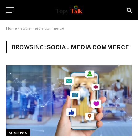
Home
»
social media commerce
BROWSING:
SOCIAL MEDIA COMMERCE
BUSINESS