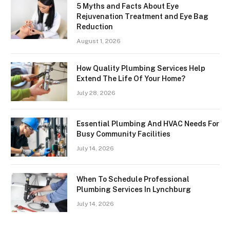
5 Myths and Facts About Eye
Rejuvenation Treatment and Eye Bag
Reduction
August 1, 2026
How Quality Plumbing Services Help
Extend The Life Of Your Home?
July 28, 2026
Essential Plumbing And HVAC Needs For
Busy Community Facilities
July 14, 2026
When To Schedule Professional
Plumbing Services In Lynchburg
July 14, 2026