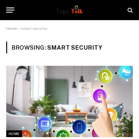
Home
»
smart security
BROWSING:
SMART SECURITY
HOME