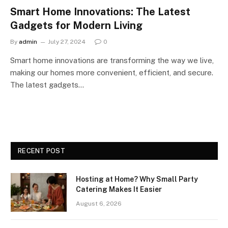
Smart Home Innovations: The Latest
Gadgets for Modern Living
By
admin
July 27, 2024
0
Smart home innovations are transforming the way we live,
making our homes more convenient, efficient, and secure.
The latest gadgets…
RECENT POST
Hosting at Home? Why Small Party
Catering Makes It Easier
August 6, 2026