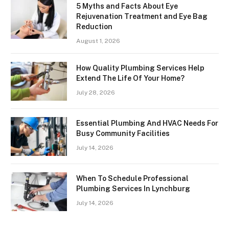
5 Myths and Facts About Eye
Rejuvenation Treatment and Eye Bag
Reduction
August 1, 2026
How Quality Plumbing Services Help
Extend The Life Of Your Home?
July 28, 2026
Essential Plumbing And HVAC Needs For
Busy Community Facilities
July 14, 2026
When To Schedule Professional
Plumbing Services In Lynchburg
July 14, 2026