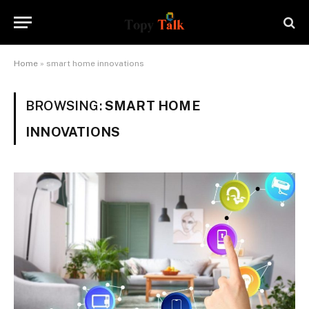
Home
»
smart home innovations
BROWSING:
SMART HOME
INNOVATIONS