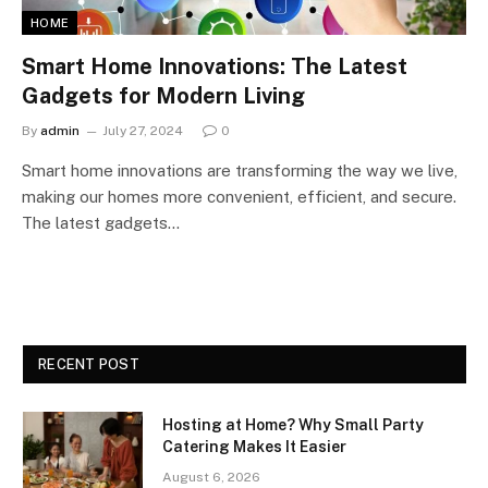
HOME
Smart Home Innovations: The Latest
Gadgets for Modern Living
By
admin
July 27, 2024
0
Smart home innovations are transforming the way we live,
making our homes more convenient, efficient, and secure.
The latest gadgets…
RECENT POST
Hosting at Home? Why Small Party
Catering Makes It Easier
August 6, 2026