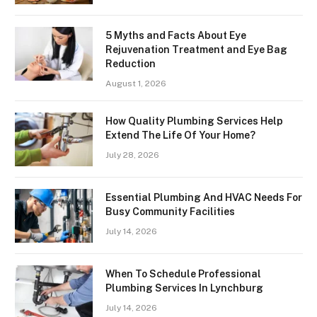
5 Myths and Facts About Eye
Rejuvenation Treatment and Eye Bag
Reduction
August 1, 2026
How Quality Plumbing Services Help
Extend The Life Of Your Home?
July 28, 2026
Essential Plumbing And HVAC Needs For
Busy Community Facilities
July 14, 2026
When To Schedule Professional
Plumbing Services In Lynchburg
July 14, 2026