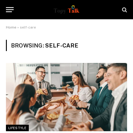
Home
»
self-care
BROWSING:
SELF-CARE
LIFESTYLE