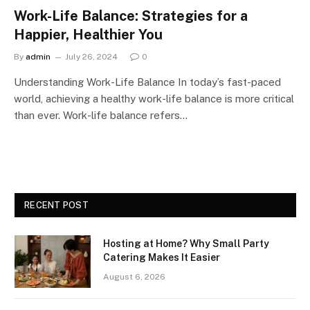
Work-Life Balance: Strategies for a
Happier, Healthier You
By
admin
July 26, 2024
0
Understanding Work-Life Balance In today’s fast-paced
world, achieving a healthy work-life balance is more critical
than ever. Work-life balance refers…
RECENT POST
Hosting at Home? Why Small Party
Catering Makes It Easier
August 6, 2026