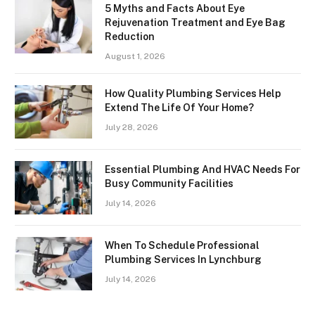
5 Myths and Facts About Eye
Rejuvenation Treatment and Eye Bag
Reduction
August 1, 2026
How Quality Plumbing Services Help
Extend The Life Of Your Home?
July 28, 2026
Essential Plumbing And HVAC Needs For
Busy Community Facilities
July 14, 2026
When To Schedule Professional
Plumbing Services In Lynchburg
July 14, 2026