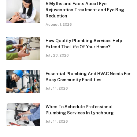
5 Myths and Facts About Eye
Rejuvenation Treatment and Eye Bag
Reduction
August 1, 2026
How Quality Plumbing Services Help
Extend The Life Of Your Home?
July 28, 2026
Essential Plumbing And HVAC Needs For
Busy Community Facilities
July 14, 2026
When To Schedule Professional
Plumbing Services In Lynchburg
July 14, 2026