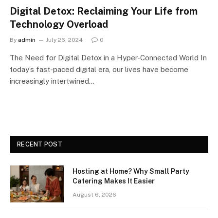
Digital Detox: Reclaiming Your Life from
Technology Overload
By
admin
July 26, 2024
0
The Need for Digital Detox in a Hyper-Connected World In
today’s fast-paced digital era, our lives have become
increasingly intertwined…
RECENT POST
Hosting at Home? Why Small Party
Catering Makes It Easier
August 6, 2026