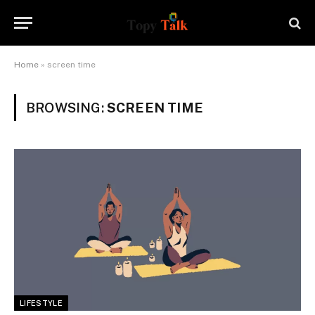
Home
»
screen time
BROWSING:
SCREEN TIME
LIFESTYLE