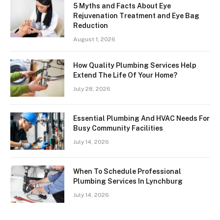
5 Myths and Facts About Eye
Rejuvenation Treatment and Eye Bag
Reduction
August 1, 2026
How Quality Plumbing Services Help
Extend The Life Of Your Home?
July 28, 2026
Essential Plumbing And HVAC Needs For
Busy Community Facilities
July 14, 2026
When To Schedule Professional
Plumbing Services In Lynchburg
July 14, 2026