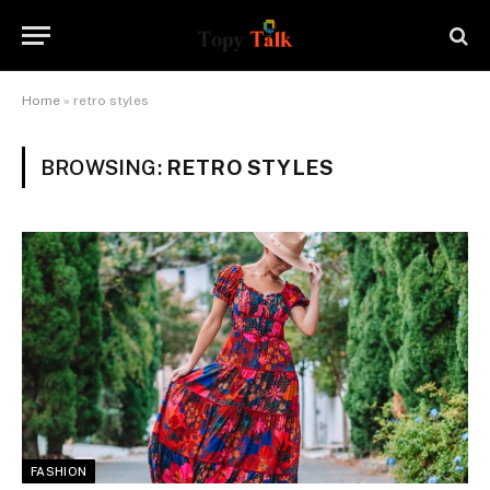
Home
»
retro styles
BROWSING:
RETRO STYLES
FASHION