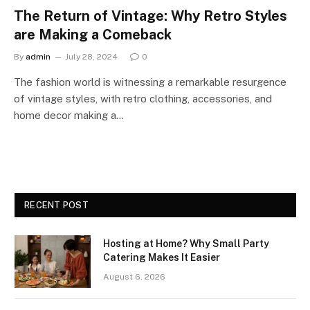
The Return of Vintage: Why Retro Styles
are Making a Comeback
By
admin
July 28, 2024
0
The fashion world is witnessing a remarkable resurgence
of vintage styles, with retro clothing, accessories, and
home decor making a…
RECENT POST
Hosting at Home? Why Small Party
Catering Makes It Easier
August 6, 2026