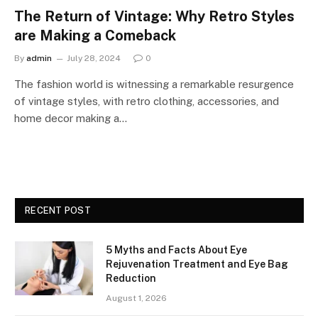
The Return of Vintage: Why Retro Styles
are Making a Comeback
By
admin
July 28, 2024
0
The fashion world is witnessing a remarkable resurgence
of vintage styles, with retro clothing, accessories, and
home decor making a…
RECENT POST
5 Myths and Facts About Eye
Rejuvenation Treatment and Eye Bag
Reduction
August 1, 2026