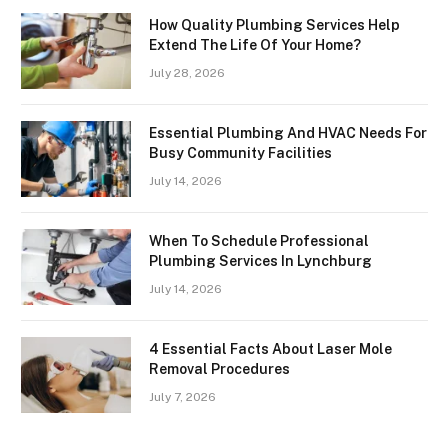
How Quality Plumbing Services Help
Extend The Life Of Your Home?
July 28, 2026
Essential Plumbing And HVAC Needs For
Busy Community Facilities
July 14, 2026
When To Schedule Professional
Plumbing Services In Lynchburg
July 14, 2026
4 Essential Facts About Laser Mole
Removal Procedures
July 7, 2026