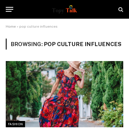
Home
»
pop culture influences
BROWSING:
POP CULTURE INFLUENCES
FASHION