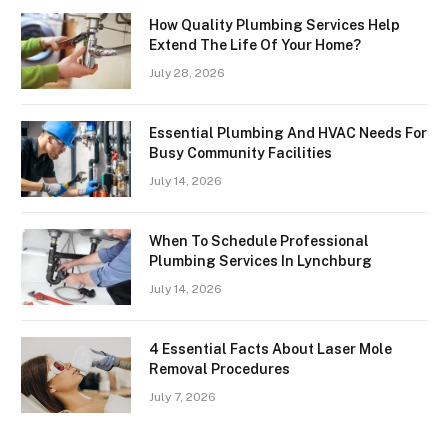
How Quality Plumbing Services Help
Extend The Life Of Your Home?
July 28, 2026
Essential Plumbing And HVAC Needs For
Busy Community Facilities
July 14, 2026
When To Schedule Professional
Plumbing Services In Lynchburg
July 14, 2026
4 Essential Facts About Laser Mole
Removal Procedures
July 7, 2026