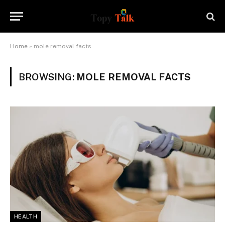
Home
»
mole removal facts
BROWSING:
MOLE REMOVAL FACTS
HEALTH