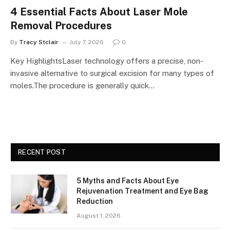
4 Essential Facts About Laser Mole
Removal Procedures
By
Tracy Stclair
July 7, 2026
0
Key HighlightsLaser technology offers a precise, non-
invasive alternative to surgical excision for many types of
moles.The procedure is generally quick…
RECENT POST
5 Myths and Facts About Eye
Rejuvenation Treatment and Eye Bag
Reduction
August 1, 2026