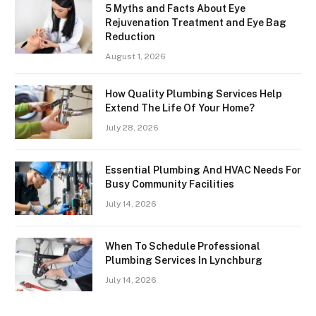
5 Myths and Facts About Eye
Rejuvenation Treatment and Eye Bag
Reduction
August 1, 2026
How Quality Plumbing Services Help
Extend The Life Of Your Home?
July 28, 2026
Essential Plumbing And HVAC Needs For
Busy Community Facilities
July 14, 2026
When To Schedule Professional
Plumbing Services In Lynchburg
July 14, 2026