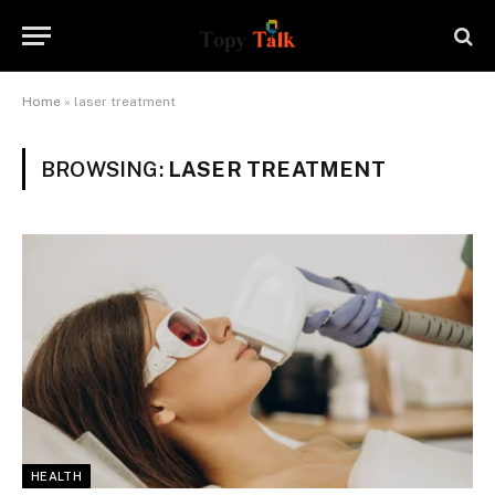
Home
»
laser treatment
BROWSING:
LASER TREATMENT
HEALTH