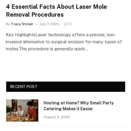
4 Essential Facts About Laser Mole
Removal Procedures
By
Tracy Stclair
July 7, 2026
0
Key HighlightsLaser technology offers a precise, non-
invasive alternative to surgical excision for many types of
moles.The procedure is generally quick…
RECENT POST
Hosting at Home? Why Small Party
Catering Makes It Easier
August 6, 2026