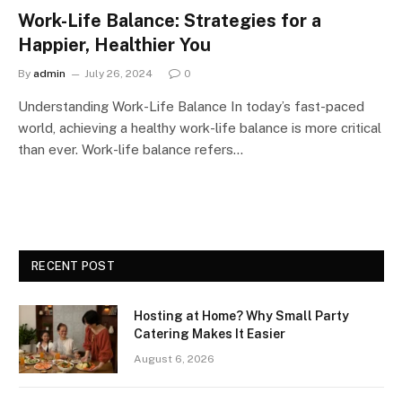
Work-Life Balance: Strategies for a
Happier, Healthier You
By
admin
July 26, 2024
0
Understanding Work-Life Balance In today’s fast-paced
world, achieving a healthy work-life balance is more critical
than ever. Work-life balance refers…
RECENT POST
Hosting at Home? Why Small Party
Catering Makes It Easier
August 6, 2026