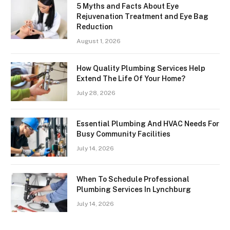
5 Myths and Facts About Eye
Rejuvenation Treatment and Eye Bag
Reduction
August 1, 2026
How Quality Plumbing Services Help
Extend The Life Of Your Home?
July 28, 2026
Essential Plumbing And HVAC Needs For
Busy Community Facilities
July 14, 2026
When To Schedule Professional
Plumbing Services In Lynchburg
July 14, 2026