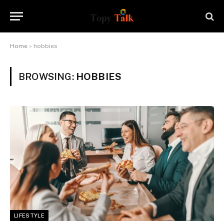
Home
»
hobbies
BROWSING:
HOBBIES
LIFESTYLE