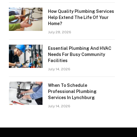
How Quality Plumbing Services
Help Extend The Life Of Your
Home?
July 28, 2026
Essential Plumbing And HVAC
Needs For Busy Community
Facilities
July 14, 2026
When To Schedule
Professional Plumbing
Services In Lynchburg
July 14, 2026