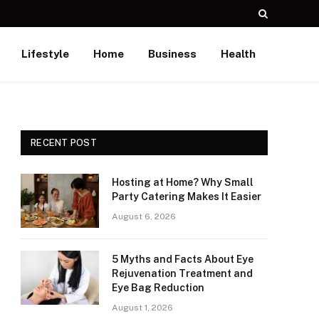
Lifestyle
Home
Business
Health
RECENT POST
Hosting at Home? Why Small
Party Catering Makes It Easier
August 6, 2026
5 Myths and Facts About Eye
Rejuvenation Treatment and
Eye Bag Reduction
August 1, 2026