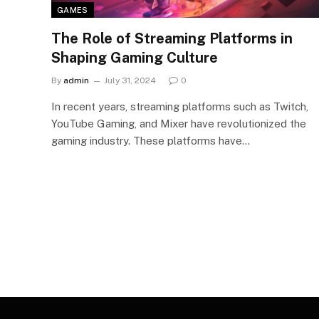
GAMES
The Role of Streaming Platforms in
Shaping Gaming Culture
By
admin
July 31, 2024
0
In recent years, streaming platforms such as Twitch,
YouTube Gaming, and Mixer have revolutionized the
gaming industry. These platforms have…