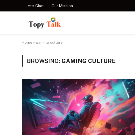
Let’s Chat
Our Mission
Home
»
gaming culture
BROWSING:
GAMING CULTURE