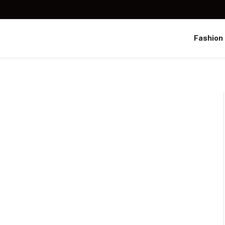
Fashion