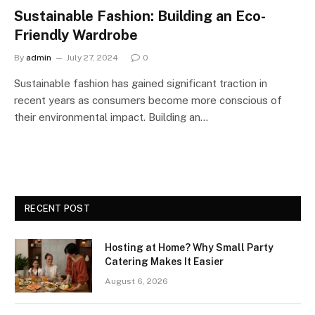
Sustainable Fashion: Building an Eco-
Friendly Wardrobe
By
admin
July 27, 2024
0
Sustainable fashion has gained significant traction in
recent years as consumers become more conscious of
their environmental impact. Building an…
RECENT POST
Hosting at Home? Why Small Party
Catering Makes It Easier
August 6, 2026