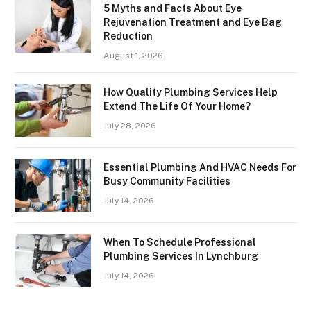
5 Myths and Facts About Eye
Rejuvenation Treatment and Eye Bag
Reduction
August 1, 2026
How Quality Plumbing Services Help
Extend The Life Of Your Home?
July 28, 2026
Essential Plumbing And HVAC Needs For
Busy Community Facilities
July 14, 2026
When To Schedule Professional
Plumbing Services In Lynchburg
July 14, 2026