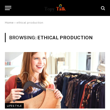
Home
»
ethical production
BROWSING:
ETHICAL PRODUCTION
LIFESTYLE