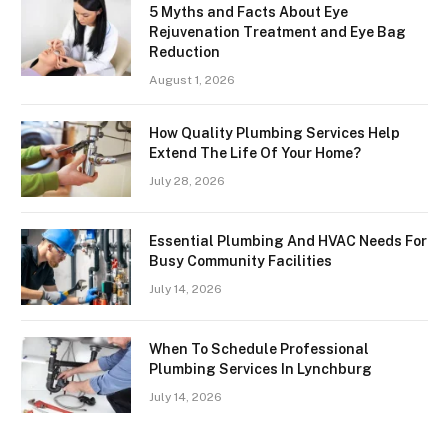
5 Myths and Facts About Eye
Rejuvenation Treatment and Eye Bag
Reduction
August 1, 2026
How Quality Plumbing Services Help
Extend The Life Of Your Home?
July 28, 2026
Essential Plumbing And HVAC Needs For
Busy Community Facilities
July 14, 2026
When To Schedule Professional
Plumbing Services In Lynchburg
July 14, 2026