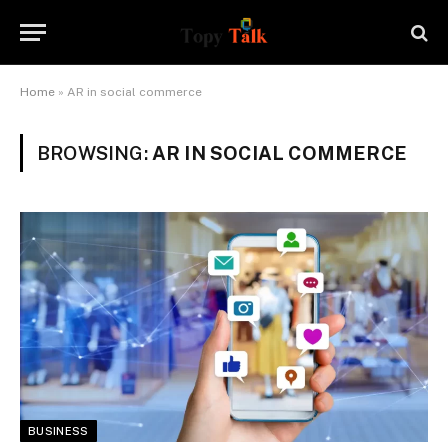
Home
»
AR in social commerce
BROWSING:
AR IN SOCIAL COMMERCE
BUSINESS