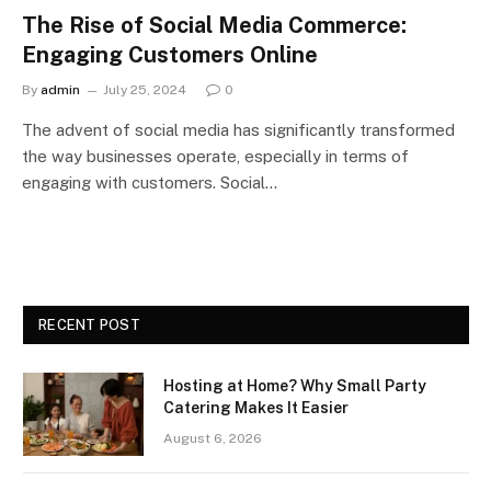
The Rise of Social Media Commerce:
Engaging Customers Online
By
admin
July 25, 2024
0
The advent of social media has significantly transformed
the way businesses operate, especially in terms of
engaging with customers. Social…
RECENT POST
Hosting at Home? Why Small Party
Catering Makes It Easier
August 6, 2026