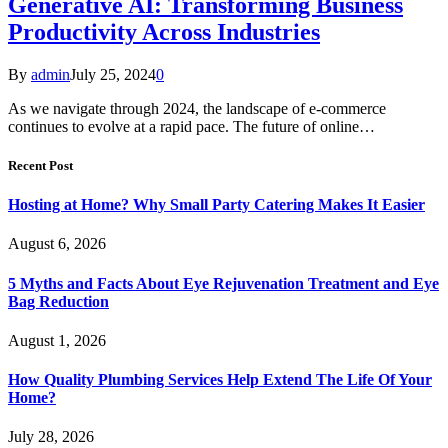
Generative AI: Transforming Business
Productivity Across Industries
By
admin
July 25, 2024
0
As we navigate through 2024, the landscape of e-commerce
continues to evolve at a rapid pace. The future of online…
Recent Post
Hosting at Home? Why Small Party Catering Makes It Easier
August 6, 2026
5 Myths and Facts About Eye Rejuvenation Treatment and Eye
Bag Reduction
August 1, 2026
How Quality Plumbing Services Help Extend The Life Of Your
Home?
July 28, 2026