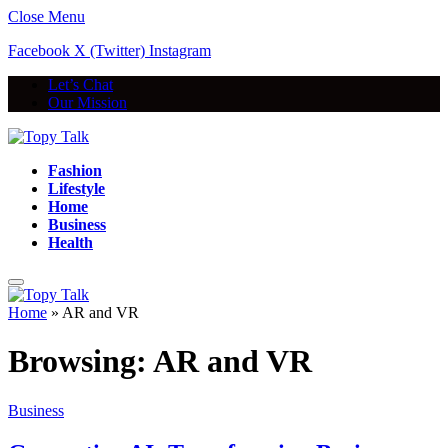
Close Menu
Facebook
X (Twitter)
Instagram
Let’s Chat
Our Mission
Fashion
Lifestyle
Home
Business
Health
Home
»
AR and VR
Browsing:
AR and VR
Business