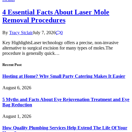
4 Essential Facts About Laser Mole
Removal Procedures
By
Tracy Stclair
July 7, 2026
0
Key HighlightsLaser technology offers a precise, non-invasive
alternative to surgical excision for many types of moles.The
procedure is generally quick…
Recent Post
Hosting at Home? Why Small Party Catering Makes It Easier
August 6, 2026
5 Myths and Facts About Eye Rejuvenation Treatment and Eye
Bag Reduction
August 1, 2026
How Quality Plumbing Services Help Extend The Life Of Your