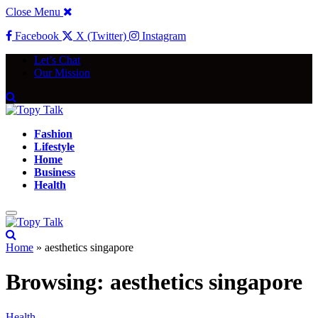
Close Menu
Facebook
X (Twitter)
Instagram
Let’s Chat
Our Mission
Fashion
Lifestyle
Home
Business
Health
Home
»
aesthetics singapore
Browsing:
aesthetics singapore
Health