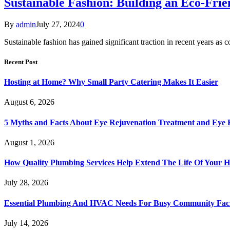
Sustainable Fashion: Building an Eco-Fri
By
admin
July 27, 2024
0
Sustainable fashion has gained significant traction in recent years 
Recent Post
Hosting at Home? Why Small Party Catering Makes It Easier
August 6, 2026
5 Myths and Facts About Eye Rejuvenation Treatment and Eye 
August 1, 2026
How Quality Plumbing Services Help Extend The Life Of Your 
July 28, 2026
Essential Plumbing And HVAC Needs For Busy Community Facil
July 14, 2026