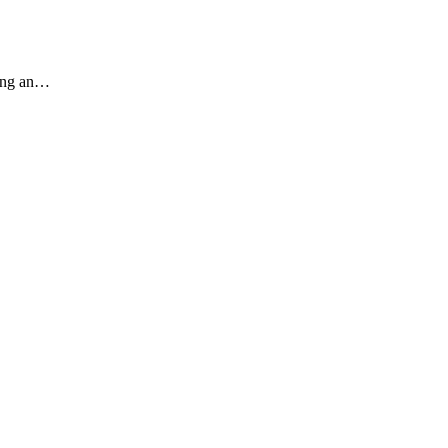
ding an…