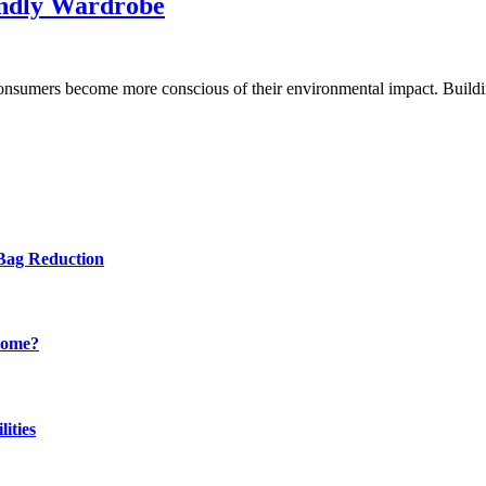
endly Wardrobe
as consumers become more conscious of their environmental impact. Buil
Bag Reduction
Home?
ities