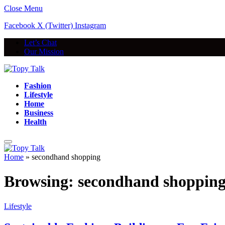
Close Menu
Facebook
X (Twitter)
Instagram
Let’s Chat
Our Mission
Fashion
Lifestyle
Home
Business
Health
Home
»
secondhand shopping
Browsing:
secondhand shoppin
Lifestyle