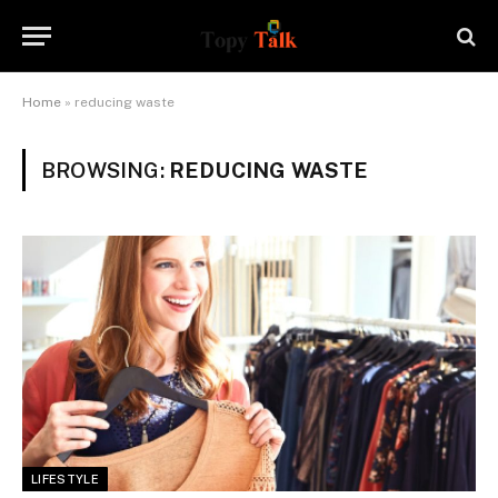
Home
»
reducing waste
BROWSING:
REDUCING WASTE
LIFESTYLE