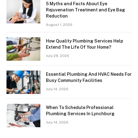
5 Myths and Facts About Eye
Rejuvenation Treatment and Eye Bag
Reduction
August 1, 2026
How Quality Plumbing Services Help
Extend The Life Of Your Home?
July 28, 2026
Essential Plumbing And HVAC Needs For
Busy Community Facilities
July 14, 2026
When To Schedule Professional
Plumbing Services In Lynchburg
July 14, 2026