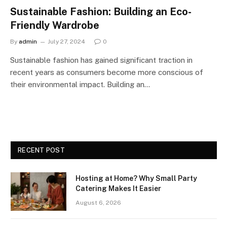
Sustainable Fashion: Building an Eco-
Friendly Wardrobe
By
admin
July 27, 2024
0
Sustainable fashion has gained significant traction in
recent years as consumers become more conscious of
their environmental impact. Building an…
RECENT POST
Hosting at Home? Why Small Party
Catering Makes It Easier
August 6, 2026