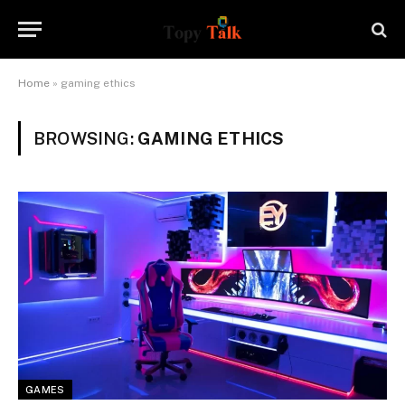
Home
»
gaming ethics
BROWSING:
GAMING ETHICS
GAMES