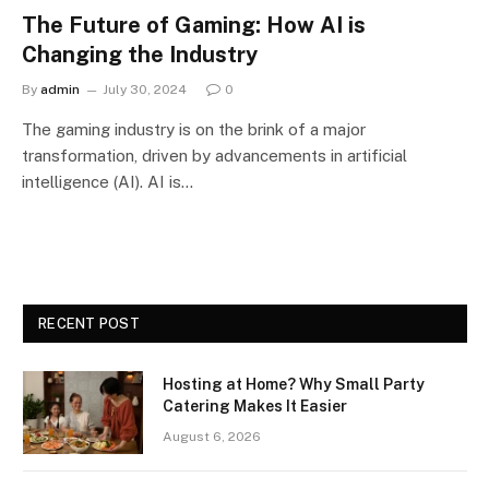
The Future of Gaming: How AI is
Changing the Industry
By
admin
July 30, 2024
0
The gaming industry is on the brink of a major
transformation, driven by advancements in artificial
intelligence (AI). AI is…
RECENT POST
Hosting at Home? Why Small Party
Catering Makes It Easier
August 6, 2026