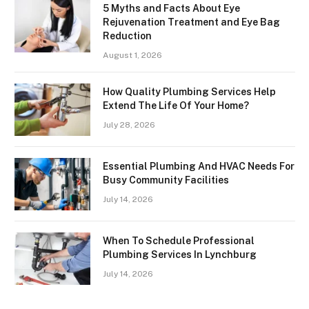
5 Myths and Facts About Eye
Rejuvenation Treatment and Eye Bag
Reduction
August 1, 2026
How Quality Plumbing Services Help
Extend The Life Of Your Home?
July 28, 2026
Essential Plumbing And HVAC Needs For
Busy Community Facilities
July 14, 2026
When To Schedule Professional
Plumbing Services In Lynchburg
July 14, 2026