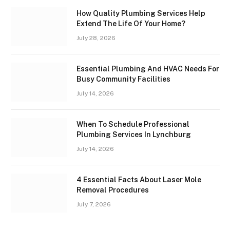
How Quality Plumbing Services Help
Extend The Life Of Your Home?
July 28, 2026
Essential Plumbing And HVAC Needs For
Busy Community Facilities
July 14, 2026
When To Schedule Professional
Plumbing Services In Lynchburg
July 14, 2026
4 Essential Facts About Laser Mole
Removal Procedures
July 7, 2026