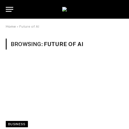
Home
»
Future of AI
BROWSING:
FUTURE OF AI
BUSINESS