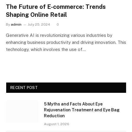
The Future of E-commerce: Trends
Shaping Online Retail
By
admin
July 25, 2024
0
Generative AI is revolutionizing various industries by
enhancing business productivity and driving innovation. This
technology, which involves the use of…
RECENT POST
5 Myths and Facts About Eye
Rejuvenation Treatment and Eye Bag
Reduction
August 1, 2026