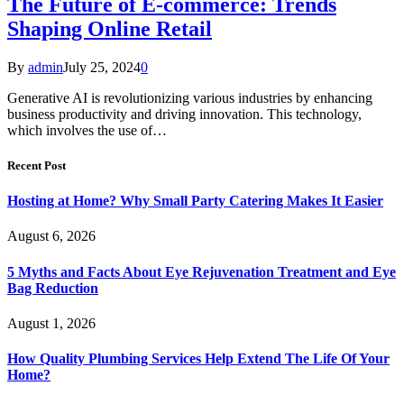
The Future of E-commerce: Trends
Shaping Online Retail
By
admin
July 25, 2024
0
Generative AI is revolutionizing various industries by enhancing
business productivity and driving innovation. This technology,
which involves the use of…
Recent Post
Hosting at Home? Why Small Party Catering Makes It Easier
August 6, 2026
5 Myths and Facts About Eye Rejuvenation Treatment and Eye
Bag Reduction
August 1, 2026
How Quality Plumbing Services Help Extend The Life Of Your
Home?