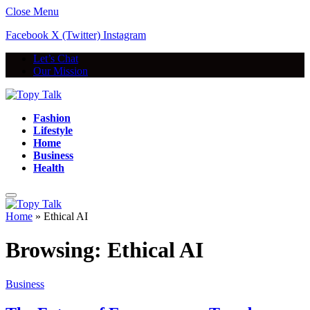
Close Menu
Facebook
X (Twitter)
Instagram
Let’s Chat
Our Mission
Fashion
Lifestyle
Home
Business
Health
Home
»
Ethical AI
Browsing:
Ethical AI
Business