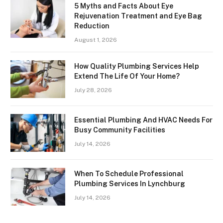
5 Myths and Facts About Eye
Rejuvenation Treatment and Eye Bag
Reduction
August 1, 2026
How Quality Plumbing Services Help
Extend The Life Of Your Home?
July 28, 2026
Essential Plumbing And HVAC Needs For
Busy Community Facilities
July 14, 2026
When To Schedule Professional
Plumbing Services In Lynchburg
July 14, 2026