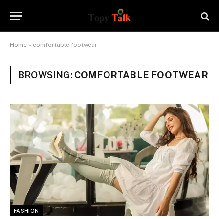
Home
»
comfortable footwear
BROWSING:
COMFORTABLE FOOTWEAR
FASHION