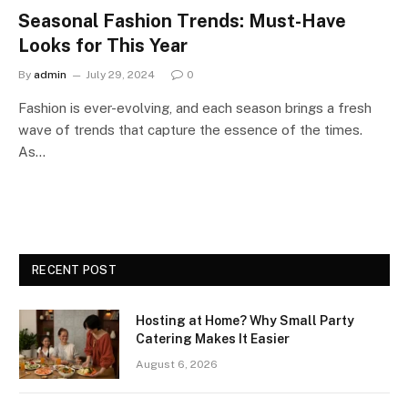
Seasonal Fashion Trends: Must-Have
Looks for This Year
By
admin
July 29, 2024
0
Fashion is ever-evolving, and each season brings a fresh
wave of trends that capture the essence of the times.
As…
RECENT POST
Hosting at Home? Why Small Party
Catering Makes It Easier
August 6, 2026