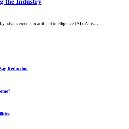
g the Industry
by advancements in artificial intelligence (AI). AI is…
Bag Reduction
Home?
ities