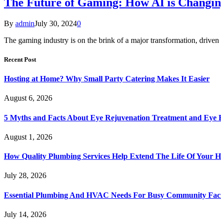
The Future of Gaming: How AI is Changin
By
admin
July 30, 2024
0
The gaming industry is on the brink of a major transformation, driven 
Recent Post
Hosting at Home? Why Small Party Catering Makes It Easier
August 6, 2026
5 Myths and Facts About Eye Rejuvenation Treatment and Eye 
August 1, 2026
How Quality Plumbing Services Help Extend The Life Of Your 
July 28, 2026
Essential Plumbing And HVAC Needs For Busy Community Facil
July 14, 2026