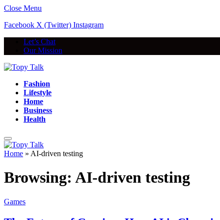
Close Menu
Facebook
X (Twitter)
Instagram
Let’s Chat
Our Mission
Fashion
Lifestyle
Home
Business
Health
Home
»
AI-driven testing
Browsing:
AI-driven testing
Games