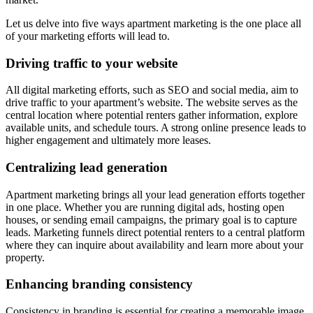
Let us delve into five ways apartment marketing is the one place all
of your marketing efforts will lead to.
Driving traffic to your website
All digital marketing efforts, such as SEO and social media, aim to
drive traffic to your apartment’s website. The website serves as the
central location where potential renters gather information, explore
available units, and schedule tours. A strong online presence leads to
higher engagement and ultimately more leases.
Centralizing lead generation
Apartment marketing brings all your lead generation efforts together
in one place. Whether you are running digital ads, hosting open
houses, or sending email campaigns, the primary goal is to capture
leads. Marketing funnels direct potential renters to a central platform
where they can inquire about availability and learn more about your
property.
Enhancing branding consistency
Consistency in branding is essential for creating a memorable image