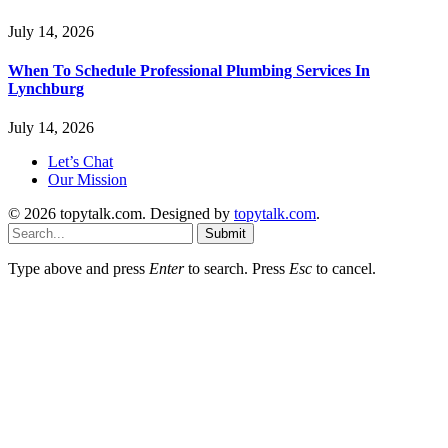
July 14, 2026
When To Schedule Professional Plumbing Services In
Lynchburg
July 14, 2026
Let’s Chat
Our Mission
© 2026 topytalk.com. Designed by
topytalk.com
.
Submit
Type above and press
Enter
to search. Press
Esc
to cancel.