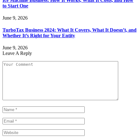
Ice Machine Business: How It Works, What It Costs, and How
to Start One
June 9, 2026
TurboTax Business 2024: What It Covers, What It Doesn’t, and
Whether It’s Right for Your Entity
June 9, 2026
Leave A Reply