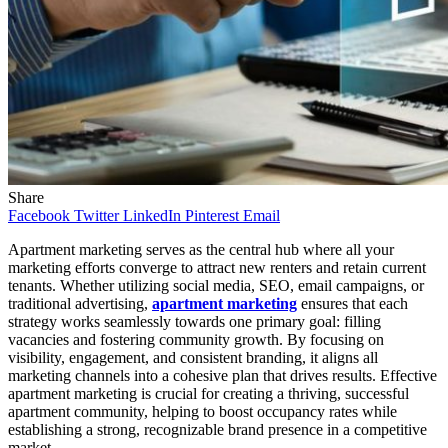
Share
Facebook
Twitter
LinkedIn
Pinterest
Email
Apartment marketing serves as the central hub where all your
marketing efforts converge to attract new renters and retain current
tenants. Whether utilizing social media, SEO, email campaigns, or
traditional advertising,
apartment marketing
ensures that each
strategy works seamlessly towards one primary goal: filling
vacancies and fostering community growth. By focusing on
visibility, engagement, and consistent branding, it aligns all
marketing channels into a cohesive plan that drives results. Effective
apartment marketing is crucial for creating a thriving, successful
apartment community, helping to boost occupancy rates while
establishing a strong, recognizable brand presence in a competitive
market.