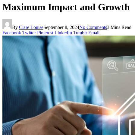
Maximum Impact and Growth
By
Clare Louise
September 8, 2024
No Comments
3 Mins Read
Facebook
Twitter
Pinterest
LinkedIn
Tumblr
Email