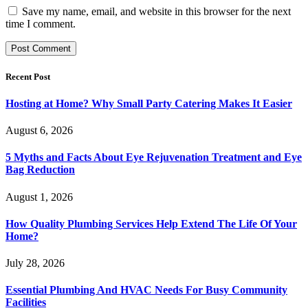
Save my name, email, and website in this browser for the next
time I comment.
Recent Post
Hosting at Home? Why Small Party Catering Makes It Easier
August 6, 2026
5 Myths and Facts About Eye Rejuvenation Treatment and Eye
Bag Reduction
August 1, 2026
How Quality Plumbing Services Help Extend The Life Of Your
Home?
July 28, 2026
Essential Plumbing And HVAC Needs For Busy Community
Facilities