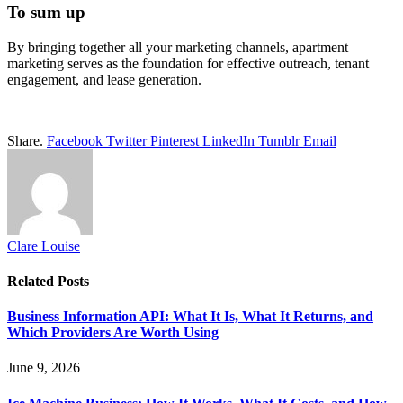
To sum up
By bringing together all your marketing channels, apartment
marketing serves as the foundation for effective outreach, tenant
engagement, and lease generation.
Share.
Facebook
Twitter
Pinterest
LinkedIn
Tumblr
Email
Clare Louise
Related
Posts
Business Information API: What It Is, What It Returns, and
Which Providers Are Worth Using
June 9, 2026