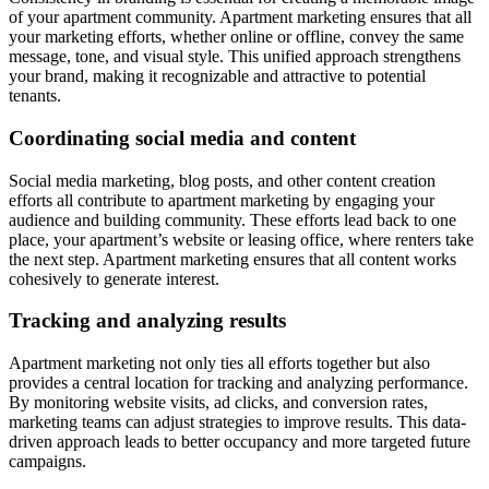
of your apartment community. Apartment marketing ensures that all
your marketing efforts, whether online or offline, convey the same
message, tone, and visual style. This unified approach strengthens
your brand, making it recognizable and attractive to potential
tenants.
Coordinating social media and content
Social media marketing, blog posts, and other content creation
efforts all contribute to apartment marketing by engaging your
audience and building community. These efforts lead back to one
place, your apartment’s website or leasing office, where renters take
the next step. Apartment marketing ensures that all content works
cohesively to generate interest.
Tracking and analyzing results
Apartment marketing not only ties all efforts together but also
provides a central location for tracking and analyzing performance.
By monitoring website visits, ad clicks, and conversion rates,
marketing teams can adjust strategies to improve results. This data-
driven approach leads to better occupancy and more targeted future
campaigns.