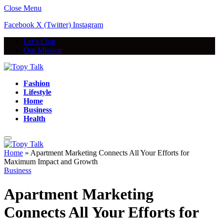
Close Menu
Facebook
X (Twitter)
Instagram
Let’s Chat
Our Mission
Fashion
Lifestyle
Home
Business
Health
Home
»
Apartment Marketing Connects All Your Efforts for
Maximum Impact and Growth
Business
Apartment Marketing
Connects All Your Efforts for