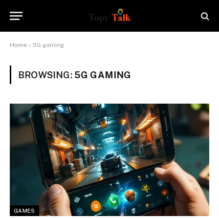
Home
»
5G gaming
BROWSING:
5G GAMING
GAMES