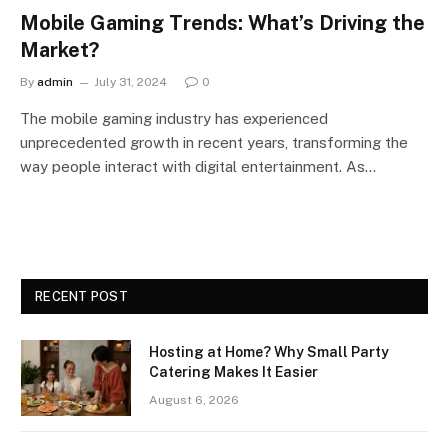
Mobile Gaming Trends: What’s Driving the
Market?
By
admin
July 31, 2024
0
The mobile gaming industry has experienced
unprecedented growth in recent years, transforming the
way people interact with digital entertainment. As…
RECENT POST
Hosting at Home? Why Small Party
Catering Makes It Easier
August 6, 2026