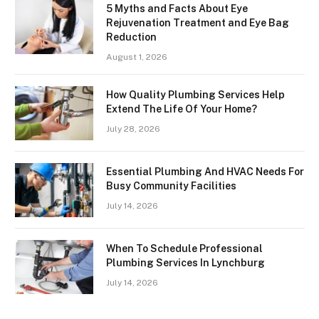
5 Myths and Facts About Eye
Rejuvenation Treatment and Eye Bag
Reduction
August 1, 2026
How Quality Plumbing Services Help
Extend The Life Of Your Home?
July 28, 2026
Essential Plumbing And HVAC Needs For
Busy Community Facilities
July 14, 2026
When To Schedule Professional
Plumbing Services In Lynchburg
July 14, 2026